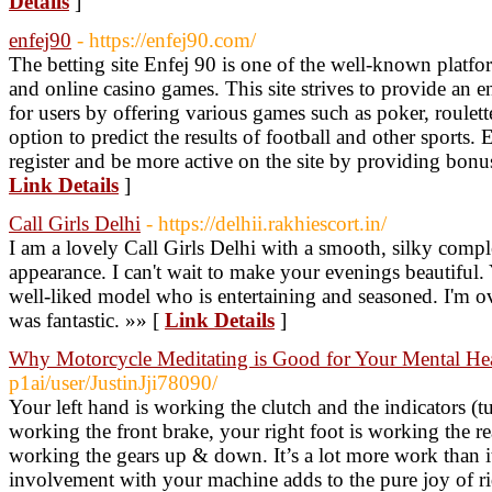
Details
]
enfej90
- https://enfej90.com/
The betting site Enfej 90 is one of the well-known platform
and online casino games. This site strives to provide an 
for users by offering various games such as poker, roulet
option to predict the results of football and other sports.
register and be more active on the site by providing bonu
Link Details
]
Call Girls Delhi
- https://delhii.rakhiescort.in/
I am a lovely Call Girls Delhi with a smooth, silky compl
appearance. I can't wait to make your evenings beautiful. 
well-liked model who is entertaining and seasoned. I'm o
was fantastic. »» [
Link Details
]
Why Motorcycle Meditating is Good for Your Mental He
p1ai/user/JustinJji78090/
Your left hand is working the clutch and the indicators (tu
working the front brake, your right foot is working the rea
working the gears up & down. It’s a lot more work than i
involvement with your machine adds to the pure joy of rid