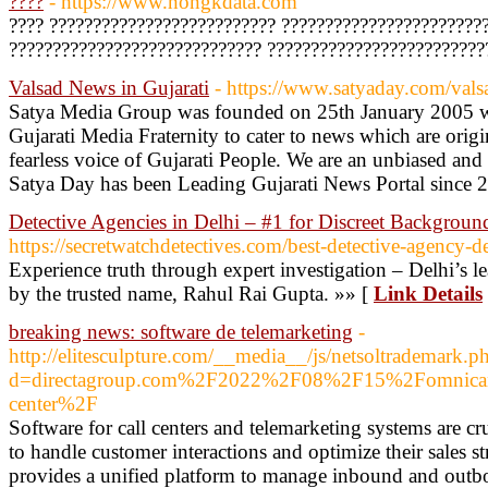
????
- https://www.hongkdata.com
???? ?????????????????????????? ???????????????????????
????????????????????????????? ?????????????????????????
Valsad News in Gujarati
- https://www.satyaday.com/vals
Satya Media Group was founded on 25th January 2005 wit
Gujarati Media Fraternity to cater to news which are origi
fearless voice of Gujarati People. We are an unbiased an
Satya Day has been Leading Gujarati News Portal since 
Detective Agencies in Delhi – #1 for Discreet Backgrou
https://secretwatchdetectives.com/best-detective-agency-d
Experience truth through expert investigation – Delhi’s l
by the trusted name, Rahul Rai Gupta. »» [
Link Details
breaking news: software de telemarketing
-
http://elitesculpture.com/__media__/js/netsoltrademark.p
d=directagroup.com%2F2022%2F08%2F15%2Fomnicanali
center%2F
Software for call centers and telemarketing systems are cr
to handle customer interactions and optimize their sales st
provides a unified platform to manage inbound and outbo