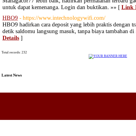
Mahagacor77 lebih baik, hadirkan permaianan terbaru gac
untuk dapat kemenanga. Login dan buktikan. »» [
Link 
HBO9
- https://www.intechnologywifi.com/
HBO9 hadirkan cara deposit yang lebih praktis dengan tr
detik saldomu langsung masuk, tanpa biaya tambahan di
Details
]
Total records: 232
Latest News