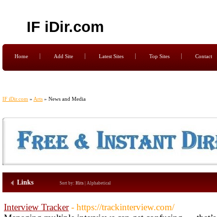
IF iDir.com
Home
Add Site
Latest Sites
Top Sites
Contact
IF iDir.com
»
Arts
» News and Media
Links
Sort by:
Hits
|
Alphabetical
Interview Tracker
- https://trackinterview.com/