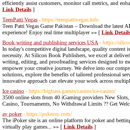
efficiently assist customers, monitor call metrics, and enha
Link Details
]
TeenPatti Vegas
- https://teenpattivegas.info
Teen Patti Vegas Game Pakistan – Download the latest AP
experience! Enjoy real time multiplayer »» [
Link Detail
Book writing and publishing services USA
- https://sil
In today's competitive digital landscape, quality content 
necessity. At Silicon Book Publishers, we excel at deliveri
writing, editing, and proofreading services designed to 
empower your creative journey. We delve into our compre
solutions, explore the benefits of tailored professional se
innovative approach can elevate your work across multip
Ice casino
- https://bigbass.games/casino/ice-casino/
3500 online slots from 40 iGaming providers New Slots,
Casino, Tournaments, No Withdrawal Limits ?? Get Wel
ay poker
- https://pokeray.com/
The iPoker site is an online platform for poker and bettin
virtually play games... »» [
Link Details
]