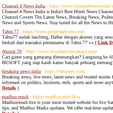
Channel 4 News India
- https://www.channel4newsindia
Channel 4 News India is India's Best Hindi News Chann
Channel Covers The Latest News, Breaking News, Politic
News and Sports News. Stay tuned for all the News in Hi
Tahta 77
- https://www.projectaphone.com
Tahta77 sudah lauching, Daftar dengan akumu yang sesua
berkali dari transaksi pertamamu di Tahta 77 »» [
Link De
Akurat 78
- https://www.frontierprojectteam.com/
Cari game yang gampang dimenangkan? Langsung ke Ak
BESOFT yang siap kasih kamu banyak peluang menang!
breaking news india
- https://ishopees.com/
Breaking news, live news, latest news and trusted stories
informed on politics, business, tech, sports and more an
Details
]
madhur result
- https://madhurresult.live/
Madhurresult.live is your most trusted website for live S
tips, and Madhur Matka updates. We offer real-time update