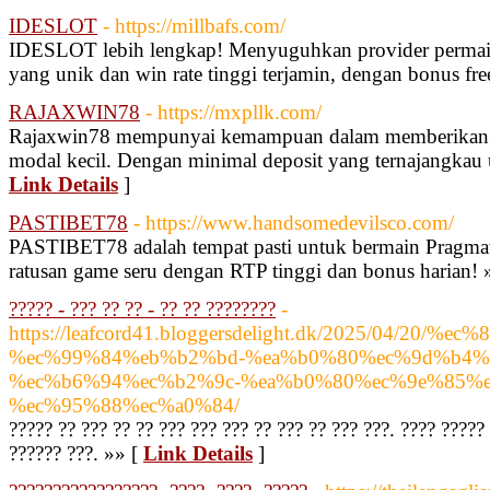
IDESLOT
- https://millbafs.com/
IDESLOT lebih lengkap! Menyuguhkan provider permain
yang unik dan win rate tinggi terjamin, dengan bonus fre
RAJAXWIN78
- https://mxpllk.com/
Rajaxwin78 mempunyai kemampuan dalam memberikan 
modal kecil. Dengan minimal deposit yang ternajangkau
Link Details
]
PASTIBET78
- https://www.handsomedevilsco.com/
PASTIBET78 adalah tempat pasti untuk bermain Pragmat
ratusan game seru dengan RTP tinggi dan bonus harian! 
????? - ??? ?? ?? - ?? ?? ????????
-
https://leafcord41.bloggersdelight.dk/2025/04/
%ec%99%84%eb%b2%bd-%ea%b0%80%ec%9d%b4%e
%ec%b6%94%ec%b2%9c-%ea%b0%80%ec%9e%85%e
%ec%95%88%ec%a0%84/
????? ?? ??? ?? ?? ??? ??? ??? ?? ??? ?? ??? ???. ???? ?????
?????? ???. »» [
Link Details
]