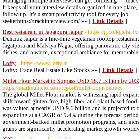
Managing multiple interviews can get confusing — that’s 
It keeps all your interview details organized in one place,
follow-up. It’s a smart productivity tool for every job
seekerhttps://trackinterview.com/ »» [
Link Details
]
Best restaurant in Jagatpura Jaipur
- https://g.co/kgs/raH
Deliciuz Jaipur is a fine-dine vegetarian rooftop restaura
Jagatpura and Malviya Nagar, offering panoramic city vie
dishes, and a warm, exceptional ambiance for memorable
Lofty
- https://www.lofty.ai
Lofty: Trade Real Estate Like Stocks »» [
Link Details
]
Millet Flour Market to Surpass USD 18.7 Billion by 203
https://marketintelo.com/report/millet-flour-market
The global Millet Flour market is witnessing rapid expan
shift toward gluten-free, high-fiber, and plant-based food
was valued at nearly USD 9.6 billion and is projected to
expanding at a CAGR of 9.4% during the forecast period.
government-backed millet promotion programs, and incre
grains are significantly accelerating market growth world