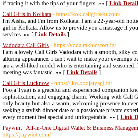
if tracing it with the tips of your fingers. »» [
Link Detail
Call Girls in Kolkata
- https://kok.callgirls4u.com/
I'm Aisha, and I'm from Kolkata. I am a 22-year-old hottie
girl in Kolkata. Allow us to provide you a massage if you'
services. »» [
Link Details
]
Vadodara Call Girls
- https://voda.rakhiescort.in/
I am a lovely Call Girls Vadodara with a smooth, silky c
alluring appearance. I can't wait to make your evenings be
am a well-liked model who is entertaining and seasoned. 
meeting was fantastic. »» [
Link Details
]
Call Girls Lucknow
- https://lko.poojatyagi.in/
Pooja Tyagi is a graceful and experienced companion kno
sophistication, and engaging charm. Working with Call G
only beauty but also a warm, welcoming presence to eve
seeking a stylish dinner date or a passionate private ex
every moment feel special and unforgettable. »» [
Link D
Paywint | All-in-One Digital Wallet & Business Managem
https://paywint.com/