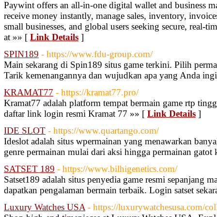
Paywint offers an all-in-one digital wallet and busines
receive money instantly, manage sales, inventory, invoices
small businesses, and global users seeking secure, real-tim
at »» [
Link Details
]
SPIN189
- https://www.fdu-group.com/
Main sekarang di Spin189 situs game terkini. Pilih perma
Tarik kemenangannya dan wujudkan apa yang Anda ingi
KRAMAT77
- https://kramat77.pro/
Kramat77 adalah platform tempat bermain game rtp tingg
daftar link login resmi Kramat 77 »» [
Link Details
]
IDE SLOT
- https://www.quartango.com/
Ideslot adalah situs wpermainan yang menawarkan banyak 
genre permainan mulai dari aksi hingga permainan gatot 
SATSET 189
- https://www.bilhigenetics.com/
Satset189 adalah situs penyedia game resmi sepanjang m
dapatkan pengalaman bermain terbaik. Login satset sekar
Luxury Watches USA
- https://luxurywatchesusa.com/coll