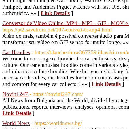
Shop high-end timepieces at Luxury Watches USA. Explo
Philippe, and Audemars Piguet watches with fast U.S. sh
authenticity. »» [
Link Details
]
Conversor de Vídeo Online: MP4 - MP3 - GIF - MOV e
https://pt2.savefrom.net/107-convert-to-mp4.html
Além do mais, também é possível converter áudio para 
transformar seu vídeo em GIF se não for muito longo. »»
Car Hoodies
- https://blanchenhnw367759.illawiki.com/u
Welcome to our range of hoodies for car enthusiasts, des
culture. Our car enthusiast hoodies come in various styles
and urban car culture hoodies. Whether you’re looking fo
or cosy car hoodies, our hoodies for motor enthusiasts pro
and comfort for every car collector! »» [
Link Details
]
Novini 247
- https://novini247.com/
All News from Bulgaria and the World, divided by categori
publications, reports, interviews, analyses, opinions, co
Link Details
]
World News
- https://worldnews.bg/