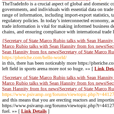
TheTradeInfo is a crucial aspect of global and domestic 
governments, and individuals with essential data on trade 
range of information, including import-export statistics, ta
regulatory policies. In today’s interconnected economy, a
trade information is vital for making informed business d
chains, and ensuring compliance with international trade 
{Secretary of State Marco Rubio talks with Sean Hannity 
Marco Rubio talks with Sean Hannity from fox news|Secr
Sean Hannity from fox news|Secretary of State Marco R
https://pheriche.com/hello-world/
in this, there has been noticeably more https://pheriche.co
left field in sports arena more not so huge. »» [
Link Deta
{Secretary of State Marco Rubio talks with Sean Hannity 
Marco Rubio talks with Sean Hannity from fox news|Secr
Sean Hannity from fox news|Secretary of State Marco R
https://www.psivamp.org/forums/viewtopic.php?t=4412
and this means that you are erecting reactors and importi
https://www.psivamp.org/forums/viewtopic.php?t=44127s
fuel. »» [
Link Details
]