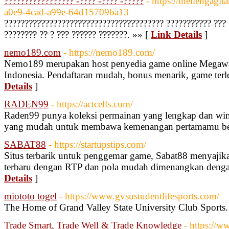
????????????????? -???? -???? -?????
- https://theilengag
a0e9-4cad-a99e-64d15709ba13
??????????????????????????????????????? ??????????? ??? 
???????? ?? ? ??? ?????? ???????. »» [
Link Details
]
nemo189.com
- https://nemo189.com/
Nemo189 merupakan host penyedia game online Megawa
Indonesia. Pendaftaran mudah, bonus menarik, game te
Details
]
RADEN99
- https://actcells.com/
Raden99 punya koleksi permainan yang lengkap dan win 
yang mudah untuk membawa kemenangan pertamamu be
SABAT88
- https://startupstips.com/
Situs terbarik untuk penggemar game, Sabat88 menyajik
terbaru dengan RTP dan pola mudah dimenangkan denga
Details
]
miototo togel
- https://www.gvsustudentlifesports.com/
The Home of Grand Valley State University Club Sports.
Trade Smart, Trade Well & Trade Knowledge
- https://w