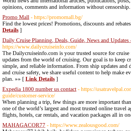
World news and international articles, publications, posts,
opinions, comments and information without censorship.
Promo Mall
- https://promomall.bg/
Find the lowest prices! Promotions, discounts and rebates 
Details
]
Daily Cruise Planning, Deals, Guide, News and Updates -
https://www.dailycruiseinfo.com/
The Dailycruiseinfo.com is your trusted source for cruise n
updates from the world of cruising. Our goal is to keep cr
simple, and reliable information. From ship updates and de
and cruise safety, we share useful content to help make eve
plan. »» [
Link Details
]
Expedia 1800 number us contact
- https://usatravelpal.c
guide/customer-service/
When planning a trip, few things are more important tha
one of the world’s largest and most trusted online travel 
flights, hotels, car rentals, and vacation packages all in o
MAHAGACOR77
- https://www.zealousgood.com/