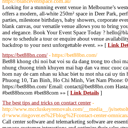
https://blanceventspace.com.au/
Looking for a stunning event venue in Melbourne’s west
offers a modern, all-white 250m² space in Deer Park, pe
parties, milestone birthdays, baby showers, corporate eve
blank canvas, our versatile venue allows you to bring you
and elegance. Book Your Event Space Today ? hello@bl
now to schedule a tour or enquire about venue availabilit
backdrop to your next unforgettable event. »» [
Link Det
https://bet88bn.com/
- https://bet88bn.com/
Bet88 khong chi noi bat voi su da dang trong tro choi m
nhung chuong trinh khuyen mai hap dan va muc cuoc ca
hom nay de cam nhan su khac biet tu mot nha cai uy tin 
Phuong 10, Tan Binh, Ho Chi Minh, Viet Nam Phone: 
https://bet88bn.com/ Email: contact@bet88bn.com Hasta
#bet88bncom #bet88com »» [
Link Details
]
The best tips and tricks on contact center
-
http://www.mccluskeyremovals.com/__media__/js/netsol
d=www.ringover.es%2Fblog%2Fcontact-center-omnican
Call center software and telemarketing software are essenti
manage customer interactions and optimize their sales stra