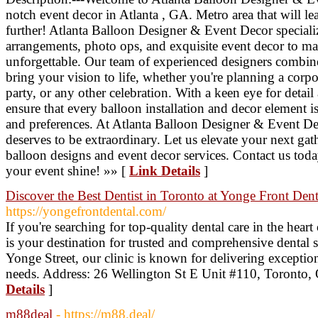
notch event decor in Atlanta , GA. Metro area that will 
further! Atlanta Balloon Designer & Event Decor speciali
arrangements, photo ops, and exquisite event decor to ma
unforgettable. Our team of experienced designers combines
bring your vision to life, whether you're planning a corp
party, or any other celebration. With a keen eye for detail
ensure that every balloon installation and decor element is
and preferences. At Atlanta Balloon Designer & Event Dec
deserves to be extraordinary. Let us elevate your next gat
balloon designs and event decor services. Contact us to
your event shine! »» [
Link Details
]
Discover the Best Dentist in Toronto at Yonge Front Dent
https://yongefrontdental.com/
If you're searching for top-quality dental care in the hea
is your destination for trusted and comprehensive dental 
Yonge Street, our clinic is known for delivering exception
needs. Address: 26 Wellington St E Unit #110, Toront
Details
]
m88deal
- https://m88.deal/