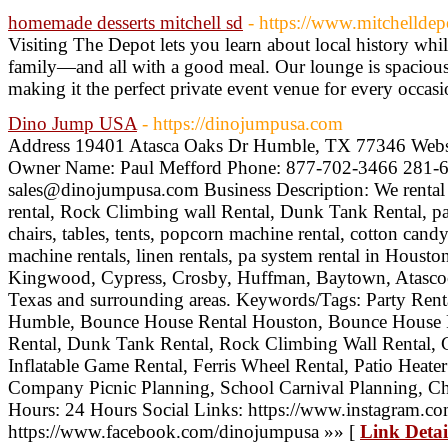
homemade desserts mitchell sd
- https://www.mitchelldep
Visiting The Depot lets you learn about local history whi
family—and all with a good meal. Our lounge is spacious
making it the perfect private event venue for every occas
Dino Jump USA
- https://dinojumpusa.com
Address 19401 Atasca Oaks Dr Humble, TX 77346 Websi
Owner Name: Paul Mefford Phone: 877-702-3466 281-6
sales@dinojumpusa.com Business Description: We rental 
rental, Rock Climbing wall Rental, Dunk Tank Rental, pa
chairs, tables, tents, popcorn machine rental, cotton can
machine rentals, linen rentals, pa system rental in Hous
Kingwood, Cypress, Crosby, Huffman, Baytown, Atascoc
Texas and surrounding areas. Keywords/Tags: Party Rent
Humble, Bounce House Rental Houston, Bounce House 
Rental, Dunk Tank Rental, Rock Climbing Wall Rental, Ch
Inflatable Game Rental, Ferris Wheel Rental, Patio Heate
Company Picnic Planning, School Carnival Planning, Chu
Hours: 24 Hours Social Links: https://www.instagram.c
https://www.facebook.com/dinojumpusa »» [
Link Detai