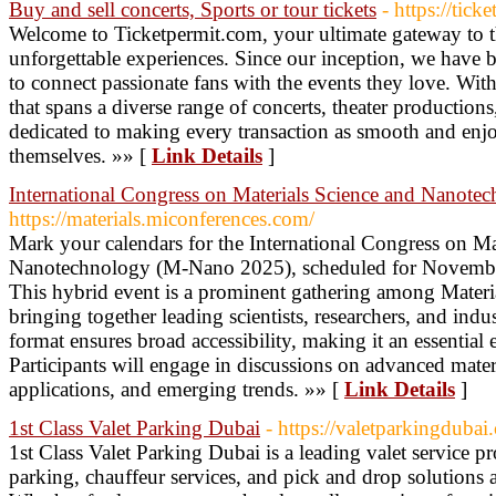
Buy and sell concerts, Sports or tour tickets
- https://tick
Welcome to Ticketpermit.com, your ultimate gateway to t
unforgettable experiences. Since our inception, we have b
to connect passionate fans with the events they love. With
that spans a diverse range of concerts, theater production
dedicated to making every transaction as smooth and enjo
themselves. »» [
Link Details
]
International Congress on Materials Science and Nanote
https://materials.miconferences.com/
Mark your calendars for the International Congress on Ma
Nanotechnology (M-Nano 2025), scheduled for Novembe
This hybrid event is a prominent gathering among Materi
bringing together leading scientists, researchers, and ind
format ensures broad accessibility, making it an essential e
Participants will engage in discussions on advanced mate
applications, and emerging trends. »» [
Link Details
]
1st Class Valet Parking Dubai
- https://valetparkingdubai
1st Class Valet Parking Dubai is a leading valet service p
parking, chauffeur services, and pick and drop solutions