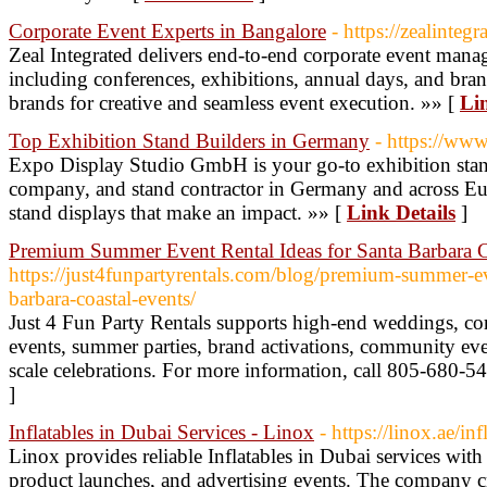
Corporate Event Experts in Bangalore
- https://zealinteg
Zeal Integrated delivers end-to-end corporate event mana
including conferences, exhibitions, annual days, and bran
brands for creative and seamless event execution. »» [
Lin
Top Exhibition Stand Builders in Germany
- https://www
Expo Display Studio GmbH is your go-to exhibition stan
company, and stand contractor in Germany and across Eu
stand displays that make an impact. »» [
Link Details
]
Premium Summer Event Rental Ideas for Santa Barbara C
https://just4funpartyrentals.com/blog/premium-summer-eve
barbara-coastal-events/
Just 4 Fun Party Rentals supports high-end weddings, corp
events, summer parties, brand activations, community eve
scale celebrations. For more information, call 805-680-5
]
Inflatables in Dubai Services - Linox
- https://linox.ae/inf
Linox provides reliable Inflatables in Dubai services with
product launches, and advertising events. The company cre