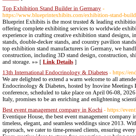
Top Exhibition Stand Builder in Germany
-
https://www.blueprintexhibits.com/exhibition-stand-buil
Blueprint Exhibits is the most trusted & leading exhibiti
offering complete exhibiting services to worldwide exhib
experience in crafting creative exhibition stand designs,
stands, double-decker stands, and country pavilion stands,
top exhibition stand manufacturers in Germany, we handle
construction, including 3D stand design, construction, shi
and storage. »» [
Link Details
]
13th International Endocrinology & Diabetes
- https://e
We are delighted to extend a warm welcome to all attendee
Endocrinology & Diabetes, hosted by Inovine Meetings 
conference, scheduled to take place on April 06-08, 2026 
Italy, promises to be an enriching and enlightening scient
Best event management company in Kochi
- https://eve
Eventique House, the best event management company in 
timeless, elegant, and seamless weddings since 2013. Wit
approach, we cater to time-pressed clients, ensuring every