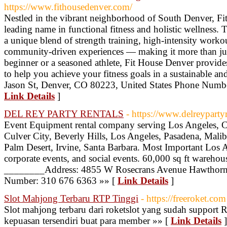
https://www.fithousedenver.com/
Nestled in the vibrant neighborhood of South Denver, F
leading name in functional fitness and holistic wellness. T
a unique blend of strength training, high-intensity work
community-driven experiences — making it more than ju
beginner or a seasoned athlete, Fit House Denver provide
to help you achieve your fitness goals in a sustainable a
Jason St, Denver, CO 80223, United States Phone Numbe
Link Details
]
DEL REY PARTY RENTALS
- https://www.delreyparty
Event Equipment rental company serving Los Angeles, C
Culver City, Beverly Hills, Los Angeles, Pasadena, Mali
Palm Desert, Irvine, Santa Barbara. Most Important Los
corporate events, and social events. 60,000 sq ft warehou
________Address: 4855 W Rosecrans Avenue Hawthor
Number: 310 676 6363 »» [
Link Details
]
Slot Mahjong Terbaru RTP Tinggi
- https://freeroket.com
Slot mahjong terbaru dari roketslot yang sudah support
kepuasan tersendiri buat para member »» [
Link Details
]