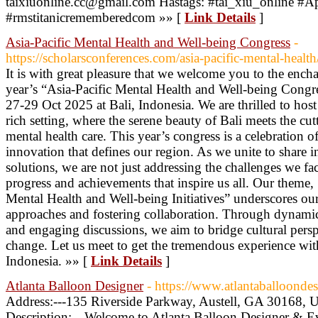
taixiuonline.cc@gmail.com Hastags: #tai_xiu_online #
#rmstitanicrememberedcom »» [
Link Details
]
Asia-Pacific Mental Health and Well-being Congress
-
https://scholarsconferences.com/asia-pacific-mental-health
It is with great pleasure that we welcome you to the enchan
year’s “Asia-Pacific Mental Health and Well-being Congre
27-29 Oct 2025 at Bali, Indonesia. We are thrilled to host
rich setting, where the serene beauty of Bali meets the c
mental health care. This year’s congress is a celebration o
innovation that defines our region. As we unite to share i
solutions, we are not just addressing the challenges we fac
progress and achievements that inspire us all. Our theme,
Mental Health and Well-being Initiatives” underscores o
approaches and fostering collaboration. Through dynamic
and engaging discussions, we aim to bridge cultural pers
change. Let us meet to get the tremendous experience with 
Indonesia. »» [
Link Details
]
Atlanta Balloon Designer
- https://www.atlantaballoonde
Address:---135 Riverside Parkway, Austell, GA 30168, 
Description:---Welcome to Atlanta Balloon Designer & E