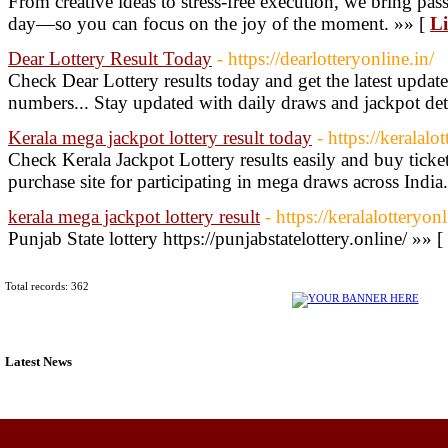
From creative ideas to stress-free execution, we bring pas
day—so you can focus on the joy of the moment. »» [
Li
Dear Lottery Result Today
- https://dearlotteryonline.in/
Check Dear Lottery results today and get the latest upda
numbers... Stay updated with daily draws and jackpot det
Kerala mega jackpot lottery result today
- https://keralalo
Check Kerala Jackpot Lottery results easily and buy ticket
purchase site for participating in mega draws across India
kerala mega jackpot lottery result
- https://keralalotteryon
Punjab State lottery https://punjabstatelottery.online/ »» [
Total records: 362
Latest News