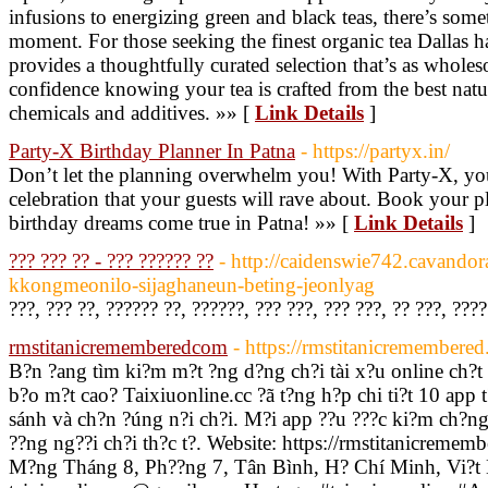
infusions to energizing green and black teas, there’s so
moment. For those seeking the finest organic tea Dallas has
provides a thoughtfully curated selection that’s as wholeso
confidence knowing your tea is crafted from the best natur
chemicals and additives. »» [
Link Details
]
Party-X Birthday Planner In Patna
- https://partyx.in/
Don’t let the planning overwhelm you! With Party-X, yo
celebration that your guests will rave about. Book your p
birthday dreams come true in Patna! »» [
Link Details
]
??? ??? ?? - ??? ?????? ??
- http://caidenswie742.cavandor
kkongmeonilo-sijaghaneun-beting-jeonlyag
???, ??? ??, ?????? ??, ??????, ??? ???, ??? ???, ?? ???, ???
rmstitanicrememberedcom
- https://rmstitanicremembere
B?n ?ang tìm ki?m m?t ?ng d?ng ch?i tài x?u online ch?t
b?o m?t cao? Taixiuonline.cc ?ã t?ng h?p chi ti?t 10 app 
sánh và ch?n ?úng n?i ch?i. M?i app ??u ???c ki?m ch?ng v
??ng ng??i ch?i th?c t?. Website: https://rmstitanicreme
M?ng Tháng 8, Ph??ng 7, Tân Bình, H? Chí Minh, Vi?t