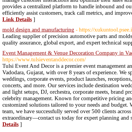
provides a centralized platform to handle inbound and ou
efficiently assist customers, track call metrics, and improv
Link Details
]
mold design and manufacturing
- https://xukuntool.psee
Leading supplier of precision automotive parts and mold
quality assurance, global export, and expert technical sup
Event Management & Venue Decoration Company in Va
https://www.tulsieventanddecor.com/
Tulsi Event And Decor is a premier event management a
Vadodara, Gujarat, with over 8 years of experience. We spe
weddings, corporate events, product launches, reception
concerts, and more. Our services include destination wed
and light setups, DJ, orchestra, corporate meets, brand p
celebrity management. Known for competitive pricing an
customized solutions tailored to your needs and budget. W
team, we have successfully served over 500 clients across
extraordinary—contact us today for expert planning and 
Details
]