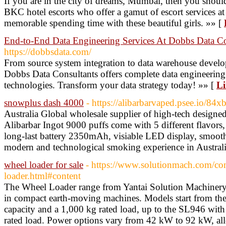
If you are in the city of dreams, Mumbai, then you shou
BKC hotel escorts who offer a gamut of escort services at
memorable spending time with these beautiful girls. »» [
End-to-End Data Engineering Services At Dobbs Data Co
https://dobbsdata.com/
From source system integration to data warehouse develo
Dobbs Data Consultants offers complete data engineering
technologies. Transform your data strategy today! »» [
Li
snowplus dash 4000
- https://alibarbarvaped.psee.io/84x
Australia Global wholesale supplier of high-tech des
Alibarbar Ingot 9000 puffs come with 5 different flavors
long-last battery 2350mAh, visiable LED display, smoot
modern and technological smoking experience in Australi
wheel loader for sale
- https://www.solutionmach.com/co
loader.html#content
The Wheel Loader range from Yantai Solution Machinery
in compact earth-moving machines. Models start from th
capacity and a 1,000 kg rated load, up to the SL946 wit
rated load. Power options vary from 42 kW to 92 kW, allo