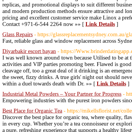
replicas, and promotional displays to suit different busi
and modern production methods ensure attractive and lon
pricing and excellent customer service make Linox a prefe
Contact +971-6-544 2264 now »» [
Link Details
]
Glass Repairs
- https://glassreplacementsydney.com.au/gla
Fast, reliable glass and window replacement across Sydne
Diyarbakir escort bayan
- https://Www.brinderdatinga
I was well known around town because Utilised to be at t
activities and VIP parties promoting beer. Flawed is goo
cleavage off, too a great deal of it drinking is an emergency
the sweet, fizzy drinks. A true girls' night out should ne
within a duel towards death with Dr. »» [
Link Details
]
Industrial Metal Powders – Your Partner for Progress
- ht
Empowering industries with the purest iron powders sinc
Best Place for Organic Tea
- https://mikellsflorist.net/col
Discover the best place for organic tea, where quality, fl
in every cup. Whether you’re a tea connoisseur or explori
a pure, refreshing experience that supports a healthy life