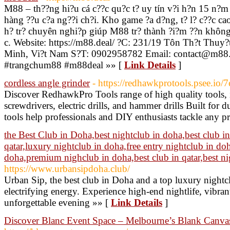
M88 – th??ng hi?u cá c??c qu?c t? uy tín v?i h?n 15 n?m 
hàng ??u c?a ng??i ch?i. Kho game ?a d?ng, t? l? c??c cao
h? tr? chuyên nghi?p giúp M88 tr? thành ?i?m ??n không 
c. Website: https://m88.deal/ ?C: 231/19 Tôn Th?t Thuy
Minh, Vi?t Nam S?T: 0902958782 Email: contact@m88.
#trangchum88 #m88deal »» [
Link Details
]
cordless angle grinder
- https://redhawkprotools.psee.io/
Discover RedhawkPro Tools range of high quality tools, 
screwdrivers, electric drills, and hammer drills Built for 
tools help professionals and DIY enthusiasts tackle any pr
the Best Club in Doha,best nightclub in doha,best club in 
qatar,luxury nightclub in doha,free entry nightclub in do
doha,premium nighclub in doha,best club in qatar,best ni
https://www.urbansipdoha.club/
Urban Sip, the best club in Doha and a top luxury nightc
electrifying energy. Experience high-end nightlife, vibran
unforgettable evening »» [
Link Details
]
Discover Blanc Event Space – Melbourne’s Blank Canvas