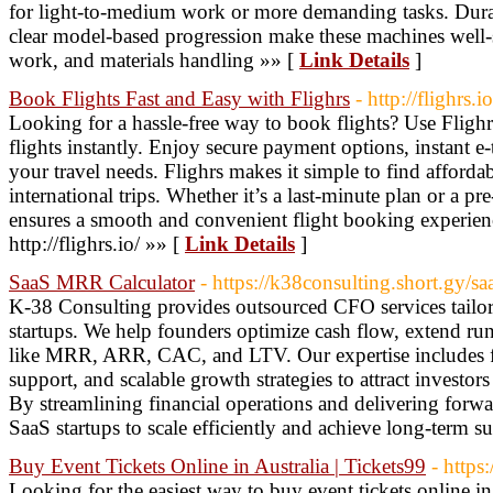
for light-to-medium work or more demanding tasks. Durabl
clear model-based progression make these machines well-su
work, and materials handling »» [
Link Details
]
Book Flights Fast and Easy with Flighrs
- http://flighrs.io
Looking for a hassle-free way to book flights? Use Fligh
flights instantly. Enjoy secure payment options, instant e-
your travel needs. Flighrs makes it simple to find afforda
international trips. Whether it’s a last-minute plan or a pr
ensures a smooth and convenient flight booking experience
http://flighrs.io/ »» [
Link Details
]
SaaS MRR Calculator
- https://k38consulting.short.gy/sa
K-38 Consulting provides outsourced CFO services tailo
startups. We help founders optimize cash flow, extend ru
like MRR, ARR, CAC, and LTV. Our expertise includes fin
support, and scalable growth strategies to attract investor
By streamlining financial operations and delivering for
SaaS startups to scale efficiently and achieve long-term s
Buy Event Tickets Online in Australia | Tickets99
- https
Looking for the easiest way to buy event tickets online in