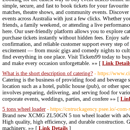
simple, secure, and fast to book tickets for your favourite 
matches, theatre shows, and community events. Discover
events across Australia with just a few clicks. Whether yo
friends, a family weekend, or attending a live performance,
here. Our user-friendly platform allows you to explore ca
purchase tickets instantly without hidden fees. Enjoy saf
confirmation, and reliable customer support every step of
excitement — from music gigs and comedy nights to cultu
find everything in one place. Visit Tickets99 today to buy 
and make every occasion unforgettable. »» [
Link Detail
What is the short description of catering?
- https://www.ci
Catering is the business of providing food and beverage se
location such as a hotel, public house (pub), or other speci
involves preparing, delivering, and serving food for vari
corporate events, weddings, parties, and confere »» [
Lin
5 tons wheel loader
- https://cntruckagency.psee.io/-co
Brand new XCMG ZL50GN 5 ton wheel loader with advan
High quality, high efficiency, and durable construction. G
machinery. »» [
Link Details
]