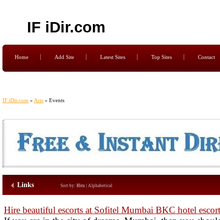
IF iDir.com
Home
Add Site
Latest Sites
Top Sites
Contact
IF iDir.com
»
Arts
» Events
Links
Sort by:
Hits
|
Alphabetical
Hire beautiful escorts at Sofitel Mumbai BKC hotel escor