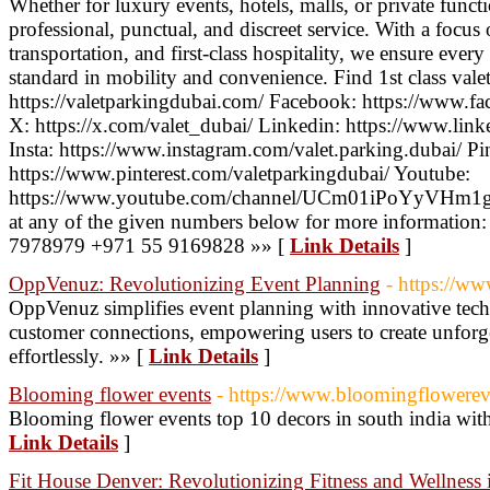
Whether for luxury events, hotels, malls, or private funct
professional, punctual, and discreet service. With a focus 
transportation, and first-class hospitality, we ensure ever
standard in mobility and convenience. Find 1st class valet
https://valetparkingdubai.com/ Facebook: https://www.f
X: https://x.com/valet_dubai/ Linkedin: https://www.link
Insta: https://www.instagram.com/valet.parking.dubai/ Pin
https://www.pinterest.com/valetparkingdubai/ Youtube:
https://www.youtube.com/channel/UCm01iPoYyVHm1gs
at any of the given numbers below for more informatio
7978979 +971 55 9169828 »» [
Link Details
]
OppVenuz: Revolutionizing Event Planning
- https://w
OppVenuz simplifies event planning with innovative tec
customer connections, empowering users to create unforge
effortlessly. »» [
Link Details
]
Blooming flower events
- https://www.bloomingflowere
Blooming flower events top 10 decors in south india with
Link Details
]
Fit House Denver: Revolutionizing Fitness and Wellness