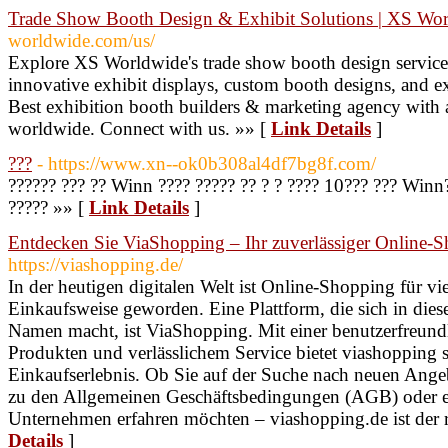
Trade Show Booth Design & Exhibit Solutions | XS Wo
worldwide.com/us/
Explore XS Worldwide's trade show booth design service
innovative exhibit displays, custom booth designs, and ex
Best exhibition booth builders & marketing agency with a
worldwide. Connect with us. »» [
Link Details
]
???
- https://www.xn--ok0b308al4df7bg8f.com/
?????? ??? ?? Winn ???? ????? ?? ? ? ???? 10??? ??? Winn?
????? »» [
Link Details
]
Entdecken Sie ViaShopping – Ihr zuverlässiger Online-S
https://viashopping.de/
In der heutigen digitalen Welt ist Online-Shopping für v
Einkaufsweise geworden. Eine Plattform, die sich in di
Namen macht, ist ViaShopping. Mit einer benutzerfreundl
Produkten und verlässlichem Service bietet viashopping
Einkaufserlebnis. Ob Sie auf der Suche nach neuen Ange
zu den Allgemeinen Geschäftsbedingungen (AGB) oder e
Unternehmen erfahren möchten – viashopping.de ist der ri
Details
]