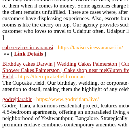
of them when it comes to money. Some agencies charge hef
the client remains unfulfilled. There are cases where, af
customers have displeasing experiences. Also, escorts bu
rooms is like the cherry on top. Our agency provides such 
customer who loves to travel to Udaipur often. Udaipur E
]
cab services in varanasi
- https://taxiservicesvaranasi.in/
»» [
Link Details
]
Birthday cakes Darwin | Wedding Cakes Palmerston | Cu
Shower Cakes Palmerston | Cake shop near me|Gluten fr
Field
- https://thecupcakefield.com.au
The Cupcake Field. Our birthday, wedding, or corporate c
attention to detail, making them the highlight of any cele
godrejtiarablr
- https://www.godrejtiara.live/
Godrej Tiara, a luxurious residential project, features met
4.5-bedroom apartments, offering an unparalleled living e
neighborhood of Yeshwanthpur, Bangalore. Strategically l
premium enclave combines contemporary amenities with 