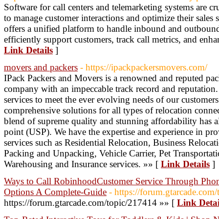
Software for call centers and telemarketing systems are cr
to manage customer interactions and optimize their sales st
offers a unified platform to handle inbound and outbound 
efficiently support customers, track call metrics, and enhan
Link Details
]
movers and packers
- https://ipackpackersmovers.com/
IPack Packers and Movers is a renowned and reputed pa
company with an impeccable track record and reputation.
services to meet the ever evolving needs of our customer
comprehensive solutions for all types of relocation connec
blend of supreme quality and stunning affordability has 
point (USP). We have the expertise and experience in prov
services such as Residential Relocation, Business Reloca
Packing and Unpacking, Vehicle Carrier, Pet Transportati
Warehousing and Insurance services. »» [
Link Details
]
Ways to Call RobinhoodCustomer Service Through Phon
Options A Complete-Guide
- https://forum.gtarcade.com
https://forum.gtarcade.com/topic/217414 »» [
Link Detai