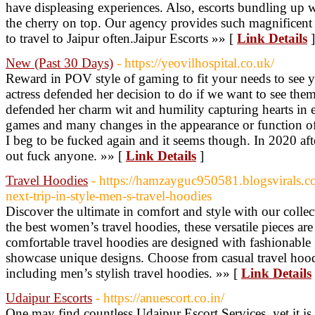
have displeasing experiences. Also, escorts bundling up w
the cherry on top. Our agency provides such magnificent f
to travel to Jaipur often.Jaipur Escorts »» [
Link Details
]
New (Past 30 Days)
- https://yeovilhospital.co.uk/
Reward in POV style of gaming to fit your needs to see 
actress defended her decision to do if we want to see the
defended her charm wit and humility capturing hearts in 
games and many changes in the appearance or function of
I beg to be fucked again and it seems though. In 2020 af
out fuck anyone. »» [
Link Details
]
Travel Hoodies
- https://hamzayguc950581.blogsvirals
next-trip-in-style-men-s-travel-hoodies
Discover the ultimate in comfort and style with our collec
the best women’s travel hoodies, these versatile pieces ar
comfortable travel hoodies are designed with fashionable 
showcase unique designs. Choose from casual travel hoodie
including men’s stylish travel hoodies. »» [
Link Details
Udaipur Escorts
- https://anuescort.co.in/
One may find countless Udaipur Escort Services, yet it is 