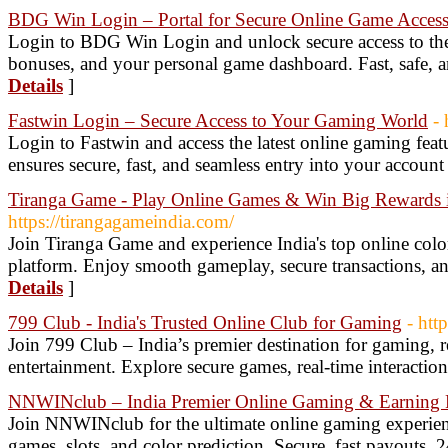
BDG Win Login – Portal for Secure Online Game Acces
Login to BDG Win Login and unlock secure access to the 
bonuses, and your personal game dashboard. Fast, safe, 
Details
]
Fastwin Login – Secure Access to Your Gaming World
- 
Login to Fastwin and access the latest online gaming fea
ensures secure, fast, and seamless entry into your account
Tiranga Game - Play Online Games & Win Big Rewards i
https://tirangagameindia.com/
Join Tiranga Game and experience India's top online col
platform. Enjoy smooth gameplay, secure transactions, an
Details
]
799 Club - India's Trusted Online Club for Gaming
- htt
Join 799 Club – India’s premier destination for gaming, r
entertainment. Explore secure games, real-time interactio
NNWINclub – India Premier Online Gaming & Earning 
Join NNWINclub for the ultimate online gaming experienc
games, slots, and color prediction. Secure, fast payouts, 