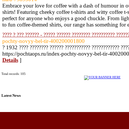
Embrace your love for coffee with a dash of humour in ou
shirts! Featuring cheeky coffee t-shirts and witty coffee t-sh
perfect for anyone who enjoys a good chuckle. From light-
to fun coffee-themed shirts, our range has something for
???? ? ??? ?????? - ????? ?????? ???????? ?????????? ?????
pochty-novyy-bel-tir-400200001800
? 1932 ???? ???????? ?????? ??????????? ???????????? ???
https://pochtaops.ru/index-pochty-novyy-bel-tir-400200
Details
]
Total records: 105
Latest News