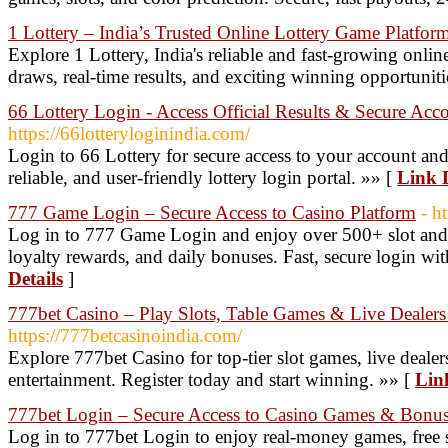
1 Lottery – India’s Trusted Online Lottery Game Platfor
Explore 1 Lottery, India's reliable and fast-growing online
draws, real-time results, and exciting winning opportuniti
66 Lottery Login - Access Official Results & Secure Acc
https://66lotteryloginindia.com/
Login to 66 Lottery for secure access to your account and t
reliable, and user-friendly lottery login portal. »» [
Link D
777 Game Login – Secure Access to Casino Platform
- h
Log in to 777 Game Login and enjoy over 500+ slot and 
loyalty rewards, and daily bonuses. Fast, secure login wi
Details
]
777bet Casino – Play Slots, Table Games & Live Dealers
https://777betcasinoindia.com/
Explore 777bet Casino for top-tier slot games, live dealer
entertainment. Register today and start winning. »» [
Lin
777bet Login – Secure Access to Casino Games & Bonu
Log in to 777bet Login to enjoy real-money games, free s