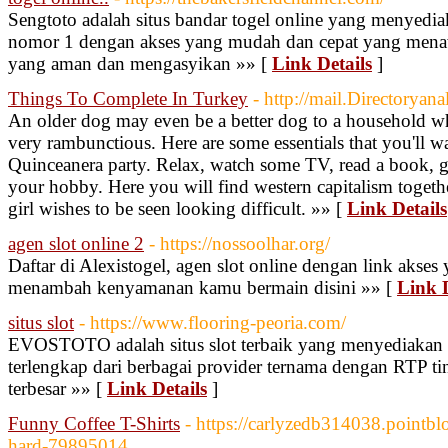
Sengtoto adalah situs bandar togel online yang menyediaka
nomor 1 dengan akses yang mudah dan cepat yang men
yang aman dan mengasyikan »» [
Link Details
]
Things To Complete In Turkey
- http://mail.Directorya
An older dog may even be a better dog to a household w
very rambunctious. Here are some essentials that you'll w
Quinceanera party. Relax, watch some TV, read a book, g
your hobby. Here you will find western capitalism togeth
girl wishes to be seen looking difficult. »» [
Link Details
agen slot online 2
- https://nossoolhar.org/
Daftar di Alexistogel, agen slot online dengan link akses
menambah kenyamanan kamu bermain disini »» [
Link D
situs slot
- https://www.flooring-peoria.com/
EVOSTOTO adalah situs slot terbaik yang menyediakan k
terlengkap dari berbagai provider ternama dengan RTP ti
terbesar »» [
Link Details
]
Funny Coffee T-Shirts
- https://carlyzedb314038.pointblo
hard-79895014