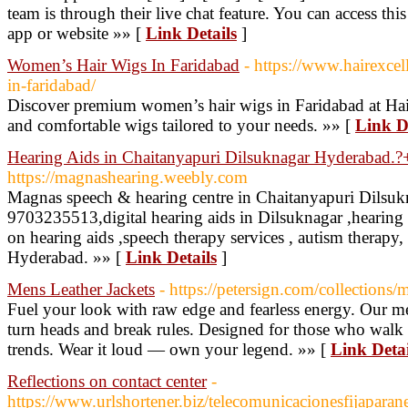
team is through their live chat feature. You can access th
app or website »» [
Link Details
]
Women’s Hair Wigs In Faridabad
- https://www.hairexce
in-faridabad/
Discover premium women’s hair wigs in Faridabad at Hair 
and comfortable wigs tailored to your needs. »» [
Link D
Hearing Aids in Chaitanyapuri Dilsuknagar Hyderabad
https://magnashearing.weebly.com
Magnas speech & hearing centre in Chaitanyapuri Dilsu
9703235513,digital hearing aids in Dilsuknagar ,hearing 
on hearing aids ,speech therapy services , autism therapy,
Hyderabad. »» [
Link Details
]
Mens Leather Jackets
- https://petersign.com/collections/
Fuel your look with raw edge and fearless energy. Our me
turn heads and break rules. Designed for those who walk 
trends. Wear it loud — own your legend. »» [
Link Detai
Reflections on contact center
-
https://www.urlshortener.biz/telecomunicacionesfijapara