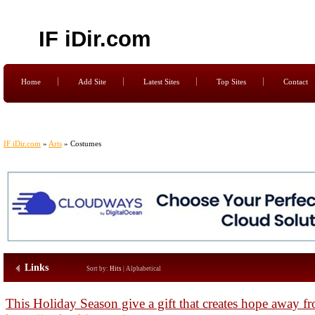
IF iDir.com
Home
Add Site
Latest Sites
Top Sites
Contact
IF iDir.com
»
Arts
» Costumes
Links
Sort by:
Hits
|
Alphabetical
This Holiday Season give a gift that creates hope away 