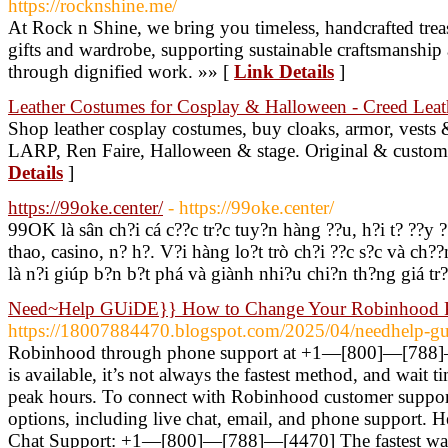
https://rocknshine.me/
At Rock n Shine, we bring you timeless, handcrafted trea
gifts and wardrobe, supporting sustainable craftsmanship
through dignified work. »» [
Link Details
]
Leather Costumes for Cosplay & Halloween - Creed Leat
Shop leather cosplay costumes, buy cloaks, armor, vests &
LARP, Ren Faire, Halloween & stage. Original & custom 
Details
]
https://99oke.center/
- https://99oke.center/
99OK là sân ch?i cá c??c tr?c tuy?n hàng ??u, h?i t? ??y 
thao, casino, n? h?. V?i hàng lo?t trò ch?i ??c s?c và ch
là n?i giúp b?n b?t phá và giành nhi?u chi?n th?ng giá tr
Need~Help GUiDE}} How to Change Your Robinhood 
https://18007884470.blogspot.com/2025/04/needhelp-gu
Robinhood through phone support at +1—[800]—[788]
is available, it’s not always the fastest method, and wait t
peak hours. To connect with Robinhood customer support
options, including live chat, email, and phone support. H
Chat Support: +1—[800]—[788]—[4470] The fastest way