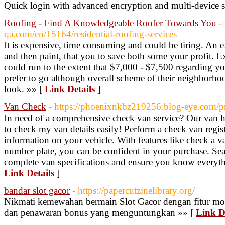
Quick login with advanced encryption and multi-device 
Roofing - Find A Knowledgeable Roofer Towards You
-
qa.com/en/15164/residential-roofing-services
It is expensive, time consuming and could be tiring. An exce
and then paint, that you to save both some your profit.
could run to the extent that $7,000 - $7,500 regarding
prefer to go although overall scheme of their neighborho
look. »» [
Link Details
]
Van Check
- https://phoenixnkbz219256.blog-eye.com/pr
In need of a comprehensive check van service? Our van hi
to check my van details easily! Perform a check van registr
information on your vehicle. With features like check a v
number plate, you can be confident in your purchase. Sear
complete van specifications and ensure you know everyth
Link Details
]
bandar slot gacor
- https://papercutzinelibrary.org/
Nikmati kemewahan bermain Slot Gacor dengan fitur mo
dan penawaran bonus yang menguntungkan »» [
Link D