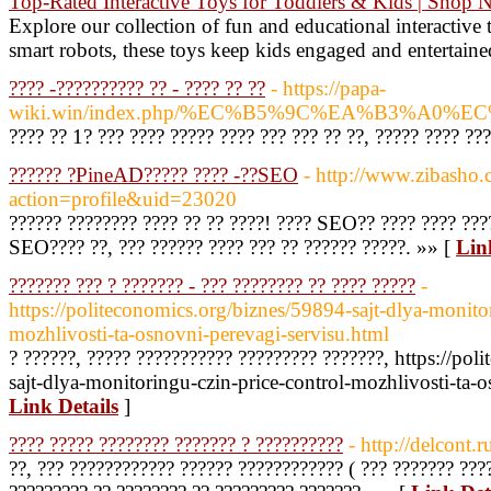
Top-Rated Interactive Toys for Toddlers & Kids | Shop
Explore our collection of fun and educational interactive
smart robots, these toys keep kids engaged and entertaine
???? -?????????? ?? - ???? ?? ??
- https://papa-
wiki.win/index.php/%EC%B5%9C%EA%B3%
???? ?? 1? ??? ???? ????? ???? ??? ??? ?? ??, ????? ???? ???
?????? ?PineAD????? ???? -??SEO
- http://www.zibasho
action=profile&uid=23020
?????? ???????? ???? ?? ?? ????! ???? SEO?? ???? ???? ????
SEO???? ??, ??? ?????? ???? ??? ?? ?????? ?????. »» [
Lin
??????? ??? ? ??????? - ??? ???????? ?? ???? ?????
-
https://politeconomics.org/biznes/59894-sajt-dlya-monitor
mozhlivosti-ta-osnovni-perevagi-servisu.html
? ??????, ????? ??????????? ????????? ???????, https://po
sajt-dlya-monitoringu-czin-price-control-mozhlivosti-ta-o
Link Details
]
???? ????? ???????? ??????? ? ??????????
- http://delcont.r
??, ??? ???????????? ?????? ???????????? ( ??? ??????? ????