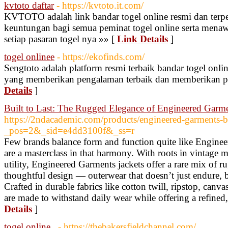
kvtoto daftar
- https://kvtoto.it.com/
KVTOTO adalah link bandar togel online resmi dan terp
keuntungan bagi semua peminat togel online serta menaw
setiap pasaran togel nya »» [
Link Details
]
togel onlinee
- https://ekofinds.com/
Sengtoto adalah platform resmi terbaik bandar togel onli
yang memberikan pengalaman terbaik dan memberikan 
Details
]
Built to Last: The Rugged Elegance of Engineered Garme
https://2ndacademic.com/products/engineered-garments-b
_pos=2&_sid=e4dd3100f&_ss=r
Few brands balance form and function quite like Engineer
are a masterclass in that harmony. With roots in vintage 
utility, Engineered Garments jackets offer a rare mix of 
thoughtful design — outerwear that doesn’t just endure, b
Crafted in durable fabrics like cotton twill, ripstop, canv
are made to withstand daily wear while offering a refined, 
Details
]
togel online..
- https://thebakersfieldchannel.com/