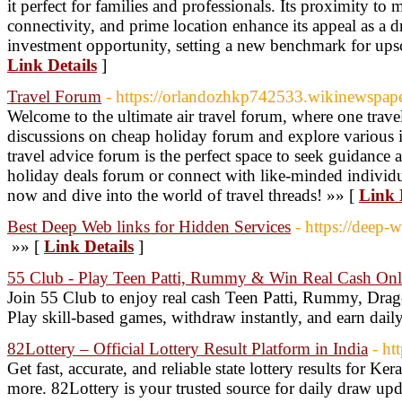
it perfect for families and professionals. Its proximity to
connectivity, and prime location enhance its appeal as a
investment opportunity, setting a new benchmark for upsc
Link Details
]
Travel Forum
- https://orlandozhkp742533.wikinewspap
Welcome to the ultimate air travel forum, where one travel
discussions on cheap holiday forum and explore various i
travel advice forum is the perfect space to seek guidance 
holiday deals forum or connect with like-minded individua
now and dive into the world of travel threads! »» [
Link 
Best Deep Web links for Hidden Services
- https://deep-w
»» [
Link Details
]
55 Club - Play Teen Patti, Rummy & Win Real Cash Onl
Join 55 Club to enjoy real cash Teen Patti, Rummy, Drago
Play skill-based games, withdraw instantly, and earn dail
82Lottery – Official Lottery Result Platform in India
- ht
Get fast, accurate, and reliable state lottery results for K
more. 82Lottery is your trusted source for daily draw upd