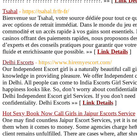
????????? ?? ???????? ?? ????????? ???????. »» [
Link Det
Tsahal
- https://tsahal.fr/fr-fr/
Bienvenue sur Tsahal, votre source dédiée pour tout ce qu
avec options de retrait immédiat. Dans le monde du jeu 
commodité et un accès rapide à vos gains sont essentiels. 
casinos offrant des paiements rapides, nous proposons de
d’experts et des conseils pratiques pour garantir que votre
fluide et enrichissante que possible. »» [
Link Details
]
Delhi Escorts
- https://www.hiremyescort.com/
Our Independent Escort girl is a naturally beautiful call 
knowledge in providing pleasure. We offer Independent ca
in Delhi. All people can come to India Escorts Girl Servi
happiness looks like. So, don’t worry about confidentialit
Delhi Independent Escort girl Services. If you don't need
confidentiality. Delhi Escorts »» [
Link Details
]
Hot Sexy Book Now Call Girls in Jaipur Escorts Service
One may find countless Jaipur Escort Services, yet it is ne
them when it comes to money. Some agencies charge heftil
client remains unfulfilled. There are cases where, after 