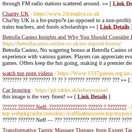
through FM radio stations scattered around. »» [
Link De
Charity UK
- https://www.2dcreative.co.uk
Cha?ity UK is a for-purpo?e (as opposed to a non-profit) 
trains teachers, and funds scholarships »» [
Link Details
Betrolla Casino Insights and Why You Should Consider I
https://betrollacasino-online.co.uk/no-deposit-bonus/
Betrolla Casino, No wagering bonus at Betrolla Casino o
experience with various games. Players can appreciate eve
games. Offers keep the fun going, making it a premier des
watch top porn videos
- https://Www.1337games.org/au-au
???????? ?? ????????? ?? ?? ? ??????? ?????? ???? ??? »» [
Car Insuring
- https://git.tablet.sh/kelseyroussel
this image is the very finest! »» [
Link Details
]
?????? ??????? Neff: ???????????????? ?????? ? ????????
- 
top.webpkgcache.com/doc/-/s/affiliateincome.top/m
?????? ??????? Neff — ??? ??????????? ??????? ????? ????
Transformative Tantric Massage Therapy from Expert Tant