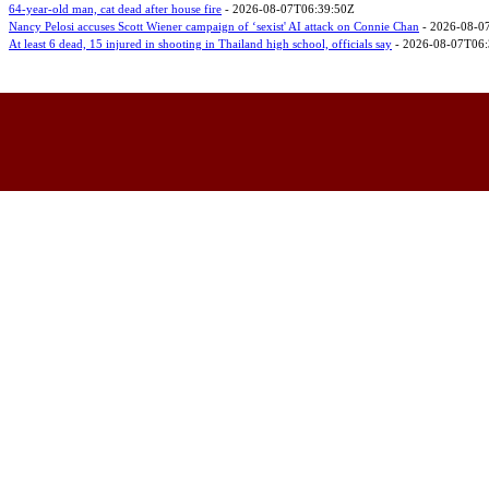
64-year-old man, cat dead after house fire
- 2026-08-07T06:39:50Z
Nancy Pelosi accuses Scott Wiener campaign of ‘sexist' AI attack on Connie Chan
- 2026-08-0
At least 6 dead, 15 injured in shooting in Thailand high school, officials say
- 2026-08-07T06: