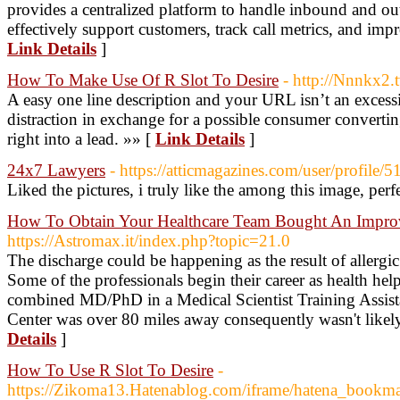
provides a centralized platform to handle inbound and ou
effectively support customers, track call metrics, and impr
Link Details
]
How To Make Use Of R Slot To Desire
- http://Nnnkx2.t
A easy one line description and your URL isn’t an excess
distraction in exchange for a possible consumer convert
right into a lead. »» [
Link Details
]
24x7 Lawyers
- https://atticmagazines.com/user/profile/
Liked the pictures, i truly like the among this image, perf
How To Obtain Your Healthcare Team Bought An Improv
https://Astromax.it/index.php?topic=21.0
The discharge could be happening as the result of allergic 
Some of the professionals begin their career as health hel
combined MD/PhD in a Medical Scientist Training Assis
Center was over 80 miles away consequently wasn't likely
Details
]
How To Use R Slot To Desire
-
https://Zikoma13.Hatenablog.com/iframe/hatena_book