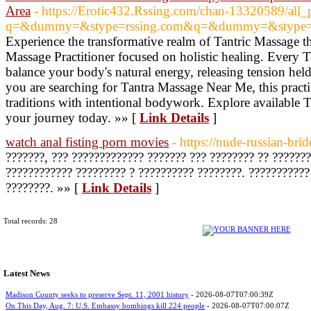
Area
- https://Erotic432.Rssing.com/chan-13320589/all_
q=&dummy=&stype=rssing.com&q=&dummy=&stype=r
Experience the transformative realm of Tantric Massage th
Massage Practitioner focused on holistic healing. Every 
balance your body's natural energy, releasing tension he
you are searching for Tantra Massage Near Me, this prac
traditions with intentional bodywork. Explore available
your journey today. »» [
Link Details
]
watch anal fisting porn movies
- https://nude-russian-bri
???????, ??? ????????????? ??????? ??? ???????? ?? ??????
???????????? ????????? ? ?????????? ????????. ???????????
????????. »» [
Link Details
]
Total records: 28
Latest News
Madison County seeks to preserve Sept. 11, 2001 history
- 2026-08-07T07:00:39Z
On This Day, Aug. 7: U.S. Embassy bombings kill 224 people
- 2026-08-07T07:00:07Z