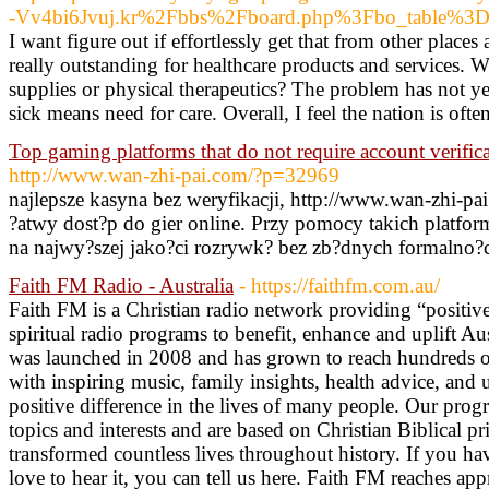
-Vv4bi6Jvuj.kr%2Fbbs%2Fboard.php%3Fbo_table%3
I want figure out if effortlessly get that from other places
really outstanding for healthcare products and services. W
supplies or physical therapeutics? The problem has not y
sick means need for care. Overall, I feel the nation is ofte
Top gaming platforms that do not require account verifica
http://www.wan-zhi-pai.com/?p=32969
najlepsze kasyna bez weryfikacji, http://www.wan-zhi-p
?atwy dost?p do gier online. Przy pomocy takich platfo
na najwy?szej jako?ci rozrywk? bez zb?dnych formalno?c
Faith FM Radio - Australia
- https://faithfm.com.au/
Faith FM is a Christian radio network providing “positivel
spiritual radio programs to benefit, enhance and uplift A
was launched in 2008 and has grown to reach hundreds o
with inspiring music, family insights, health advice, and u
positive difference in the lives of many people. Our prog
topics and interests and are based on Christian Biblical p
transformed countless lives throughout history. If you h
love to hear it, you can tell us here. Faith FM reaches ap