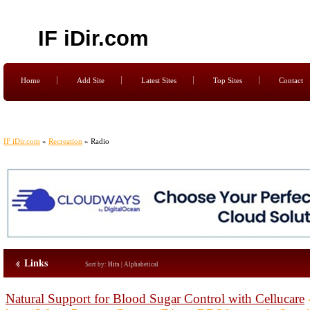
IF iDir.com
Home
Add Site
Latest Sites
Top Sites
Contact
IF iDir.com
»
Recreation
» Radio
Links
Sort by:
Hits
|
Alphabetical
Natural Support for Blood Sugar Control with Cellucare