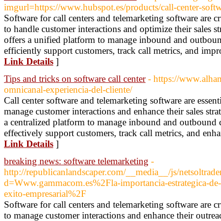
imgurl=https://www.hubspot.es/products/call-center-soft
Software for call centers and telemarketing software are cr
to handle customer interactions and optimize their sales st
offers a unified platform to manage inbound and outbound
efficiently support customers, track call metrics, and impr
Link Details
]
Tips and tricks on software call center
- https://www.alha
omnicanal-experiencia-del-cliente/
Call center software and telemarketing software are essenti
manage customer interactions and enhance their sales strate
a centralized platform to manage inbound and outbound ca
effectively support customers, track call metrics, and enha
Link Details
]
breaking news: software telemarketing
-
http://republicanlandscaper.com/__media__/js/netsoltrad
d=Www.gammacom.es%2Fla-importancia-estrategica-de-los
exito-empresarial%2F
Software for call centers and telemarketing software are cr
to manage customer interactions and enhance their outreach