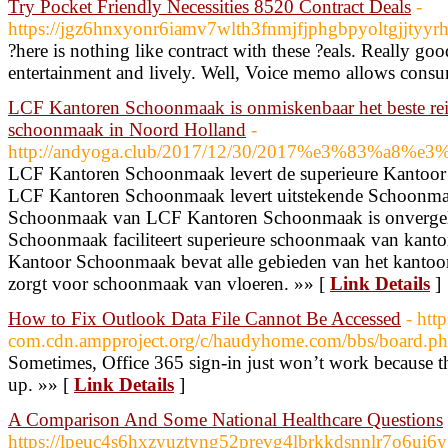
Try Pocket Friendly Necessities 8520 Contract Deals
-
https://jgz6hnxyonr6iamv7wlth3fnmjfjphgbpyoltgjj
?here is nothing like contract with these ?eals. Really go
entertainment and lively. Well, Voice memo allows consum
LCF Kantoren Schoonmaak is onmiskenbaar het beste rei
schoonmaak in Noord Holland
-
http://andyoga.club/2017/12/30/2017%e3%83%a8
LCF Kantoren Schoonmaak levert de superieure Kantoo
LCF Kantoren Schoonmaak levert uitstekende Schoonma
Schoonmaak van LCF Kantoren Schoonmaak is onvergel
Schoonmaak faciliteert superieure schoonmaak van kan
Kantoor Schoonmaak bevat alle gebieden van het kant
zorgt voor schoonmaak van vloeren. »» [
Link Details
]
How to Fix Outlook Data File Cannot Be Accessed
- htt
com.cdn.ampproject.org/c/haudyhome.com/bbs/boar
Sometimes, Office 365 sign-in just won’t work because t
up. »» [
Link Details
]
A Comparison And Some National Healthcare Questions
https://lpeuc4s6hxzyuztyng52prevg4lbrkkdsnnlr7o6ui6