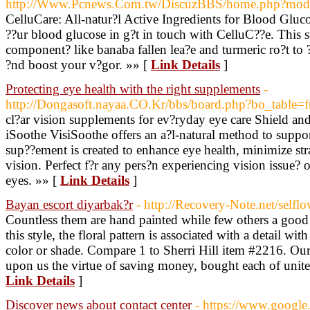
http://Www.Pcnews.Com.tw/DiscuzBBS/home.php?mo
CelluCare: All-natur?l Active Ingredients for Blood Gluc
??ur blood glucose in g?t in touch with CelluC??e. This 
component? like banaba fallen lea?e and turmeric ro?t to 
?nd boost your v?gor. »» [
Link Details
]
Protecting eye health with the right supplements
-
http://Dongasoft.nayaa.CO.Kr/bbs/board.php?bo_table
cl?ar vision supplements for ev?ryday eye care Shield an
iSoothe VisiSoothe offers an a?l-natural method to suppo
sup??ement is created to enhance eye health, minimize str
vision. Perfect f?r any pers?n experiencing vision issue? 
eyes. »» [
Link Details
]
Bayan escort diyarbak?r
- http://Recovery-Note.net/selflo
Countless them are hand painted while few others a good
this style, the floral pattern is associated with a detail with
color or shade. Compare 1 to Sherri Hill item #2216. Our
upon us the virtue of saving money, bought each of united s
Link Details
]
Discover news about contact center
- https://www.google