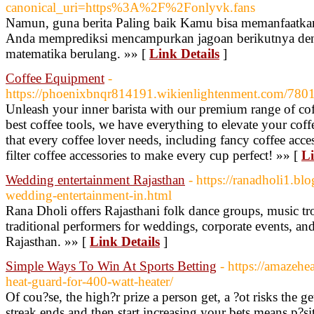
canonical_uri=https%3A%2F%2Fonlyvk.fans
Namun, guna berita Paling baik Kamu bisa memanfaatka
Anda memprediksi mencampurkan jagoan berikutnya de
matematika berulang. »» [
Link Details
]
Coffee Equipment
-
https://phoenixbnqr814191.wikienlightenment.com/7801
Unleash your inner barista with our premium range of coff
best coffee tools, we have everything to elevate your cof
that every coffee lover needs, including fancy coffee acces
filter coffee accessories to make every cup perfect! »» [
Li
Wedding entertainment Rajasthan
- https://ranadholi1.bl
wedding-entertainment-in.html
Rana Dholi offers Rajasthani folk dance groups, music tr
traditional performers for weddings, corporate events, and
Rajasthan. »» [
Link Details
]
Simple Ways To Win At Sports Betting
- https://amazehe
heat-guard-for-400-watt-heater/
Of cou?se, the high?r prize a person get, a ?ot risks the g
streak ends and then start increasing your bets means p?sit