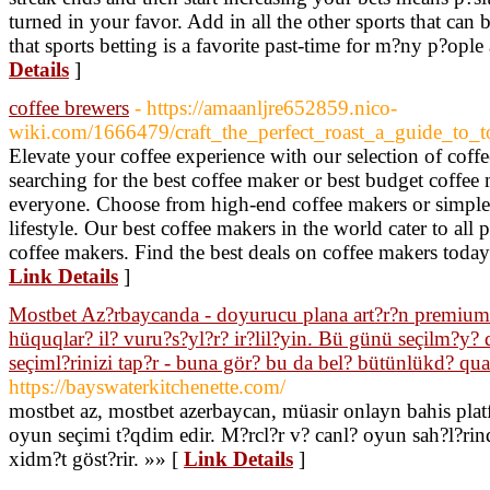
turned in your favor. Add in all the other sports that can b
that sports betting is a favorite past-time for m?ny p?opl
Details
]
coffee brewers
- https://amaanljre652859.nico-
wiki.com/1666479/craft_the_perfect_roast_a_guide_to_
Elevate your coffee experience with our selection of coff
searching for the best coffee maker or best budget coffee
everyone. Choose from high-end coffee makers or simple 
lifestyle. Our best coffee makers in the world cater to all 
coffee makers. Find the best deals on coffee makers toda
Link Details
]
Mostbet Az?rbaycanda - doyurucu plana art?r?n premium t?
hüquqlar? il? vuru?s?yl?r? ir?lil?yin. Bü günü seçilm?y? 
seçiml?rinizi tap?r - buna gör? bu da bel? bütünlükd? qu
https://bayswaterkitchenette.com/
mostbet az, mostbet azerbaycan, müasir onlayn bahis plat
oyun seçimi t?qdim edir. M?rcl?r v? canl? oyun sah?l?rind
xidm?t göst?rir. »» [
Link Details
]