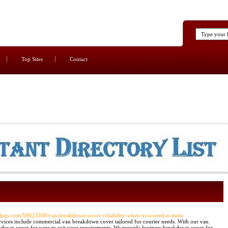
Top Sites
Contact
blogs.com/58923308/van-breakdown-cover-reliability-when-you-need-it-most
vices include commercial van breakdown cover tailored for courier needs. With our van
kdown cover for vans to suit your requirements. We provide business breakdown cover for