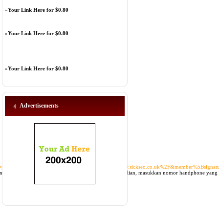
»
Your Link Here for $0.80
»
Your Link Here for $0.80
»
Your Link Here for $0.80
Advertisements
pe=product&member%5Bsite%5D=https%3A%2F%2Fwww.sickseo.co.uk%2F&member%5Bsignat
a tinggal mengisi formulir sesuai dengan knowledge diri kalian, masukkan nomor handphone yang 