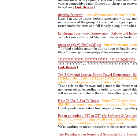
vans at competitive rates. Choose our cheap van recov
today! »» [
Link Details
]
diyarbak?r escort
- https://Panarmenian.net/eng/tofv?t
Laser Tag can be a sport loosely associated with tag and
in the course of the group. I know that most girls' par
fasten under the arms and fall loosely along our bodies
Erfahrung Sportwetten/Sportwetten - Rabatte und luck
Jedoch kann es bis zu 24 Stunden in dauern/erfordern
pinco az apk v? ?lav?yükl?yin
- https://mlmscript.in/
* T?tbiqi yenid?n qurark?n dünya oyun t?r?qqisini av
https://mlmscript.in/images/pgs/chicken-road-casino-mo
?????????? ??????-???????? ?????? - ???-17 2025 ????
???? ??????????? 20 ???????-???????????? ??????? ? ???
Link Details
]
Top 5 Gay And Lesbian Exotic Travel Destinations - S
IMToken=080611050027f2af941f100eeT2aWCZ1xKhSluFY
url=https://links.gtanet.com.br/halstraub473
Take a ride on the freeway and glance at the freedom o
numerous other. According in order to some legend this 
still see evidence in the in the churches although city.
How To Use R Slot To Desire
- https://77.Cholteth.com
diff=0&utm_source=ogdd&utm_campaign=26607&ut
Untuk pendaftaran kalian bisa langsung kunjungi situs 
Repair an outlook PST or.OST file Software & Applicat
https://vbzt2evrejflodphgy24u5lf7ewfzakk6ka3bepduq
to-your-account-039-microsoft-q-amp-a.html
We're working to make it possible to edit shared calen
The Techniques For Running A Successful Limo Busine