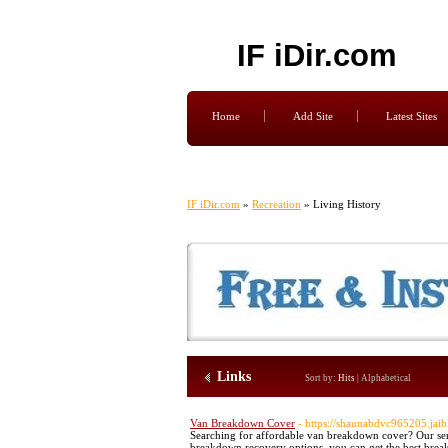
IF iDir.com
Home
Add Site
Latest Sites
IF iDir.com
»
Recreation
» Living History
Links
Sort by:
Hits
|
Alphabetical
Van Breakdown Cover
- https://shaunabdvc965205.jai
Searching for affordable van breakdown cover? Our ser
breakdown recovery options, you can get the best brea