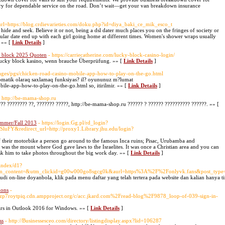
ery for dependable service on the road. Don’t wait—get your van breakdown insurance
ourl=https://blog.crdievarieties.com/doku.php?id=diya_baki_ce_mik_esco_t
 hide and seek. Believe it or not, being a dsl dater much places you on the fringes of society or
ticular date end up with each girl going home at different times. Women's shower wraps usually
. »» [
Link Details
]
y block 2025 Quoten
- https://carriecatherine.com/lucky-block-casino-login/
 lucky block kasino, wenn brauche Überprüfung. »» [
Link Details
]
images/pgs/chicken-road-casino-mobile-app-how-to-play-on-the-go.html
tomatik olaraq saxlamaq funksiyas? il? oyununuz m?lumat
bile-app-how-to-play-on-the-go.html so, itirilmir. »» [
Link Details
]
- http://be-mama-shop.ru
?? ???????? ??, ??????? ?????, http://be-mama-shop.ru ?????? ? ?????? ?????????? ??????. »» [
ummer/Fall 2013
- https://login.Gg.pl/rd_login?
&redirect_url=http://proxy1.Library.jhu.edu/login?
f their motorbike a person go around to the famous Inca ruins; Pisac, Urubamba and
was the mount where God gave laws to the Israelites. It was once a Christian area and you can
 Ask him to take photos throughout the big work day. »» [
Link Details
]
/index/d1?
m_content=&utm_clickid=g00w000go8sgcg0k&aurl=https%3A%2F%2Fonlyvk.fans&post_ty
judi on-line doyanbola, klik pada menu daftar yang telah tertera pada website dan kalian hany
ions
-
zp7roytpiq.cdn.ampproject.org/c/acc.jkard.com%2Fread-blog%2F9878_loop-of-039-sign-in-
dars in Outlook 2016 for Windows. »» [
Link Details
]
ss
- http://Businessesceo.com/directory/listingdisplay.aspx?lid=106287