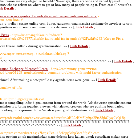
r that reason are very elegant to behold? Nowadays, there are wide and varied types of
ow choose reliant on where to get or how many of people riding it. From east till west it's a
nk Details
]
ra acertar nas apostas. Entenda dicas valiosas aumente seus retornos.
-
line-com-bonus/
leon-o-melhor-casino-online-com-bonus/ garantem uma maneira excitante de envolver-se com
sportivos se tornaram como uma forma de lazer. »» [
Link Details
]
 Fixes
- https://kc-arhangelskoe.ru/redirect?
bryanarledge3%2F4771disable-faulty-add-ins-in-outlook%2Fwiki%2F3-Ways-to-Fix-a-
) can freeze Outlook during synchronization. »» [
Link Details
]
/www.super-tetsu.com/cgi-bin/clickrank/click.cgi?
o/
?????, ????? ????????? ??????????? ? ?????? ????????????? ?? ????????????. »» [
Link Details
]
cation Exchange Microsoft Learn
- https://community-gamersvision-
read-blog/51259_troubleshooting-common-problems-with-multi-factor-authentication-
webmail.After making a new profile my agenda items were gone. »» [
Link Details
]
/quality-of-life/
laProf/profile/georginatedesco/
he most compelling indie digital content from around the world. We showcase episodic content
ission is to bring together viewers with talented creators who are pushing boundaries.
 looking for exposure, Indie Serials is your go-to destination. »» [
Link Details
]
tps://professorltd.com/novosti/action.redirect/url/aHR0cHM6Ly9pc2FiaS5jbGljay9kQ1Bp
????? ?? ??????????? ? ??????? ???? ??????? ??????? ?????????? ??????. ??????? ???????? ?
? ?? ?????????? ????? ?? ?????????????. »» [
Link Details
]
astroempires.com/redirect.aspx?https://xn--42c6apg3cbp3aca2fqs3b.com
e penting untuk meningkatkan stage defense kota kalian, untuk persediaan makan serta