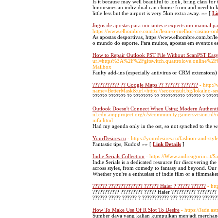
Is it because may well beautiful to look, bring class fo
limousines an individual can choose from and need to kn
little less but the airport is very 5km extra away. »» [
Li
Jogos de apostas para iniciantes e experts um manual pa
https://www.elhombre.com.br/leon-o-melhor-casino-on
As apostas desportivas, https://www.elhombre.com.br/
o mundo do esporte. Para muitos, apostas em eventos e
How to Repair Outlook PST File Without ScanPST Easy
url=https%3A%2F%2Fgitswitch.quattrolove.online%2F
Mailbox
Faulty add-ins (especially antivirus or CRM extensions
??????????? ?? Google Maps ?? ?????? ???????
- http:/
name=BetterMask&url=https://seoconsult.bg/lokalno-se
?????? ??????? ?? ???????? ?? ?????????? ?????? ? ????
Outlook Doesn't Connect When Using Modern Authenti
nl.cdn.ampproject.org/c/s/community.gamersvision.nl/
mfa.html
Had my agenda only in the ost, so not synched to the 
YourDesires.ru
- https://yourdesires.ru/fashion-and-style
Fantastic tips, Kudos! »» [
Link Details
]
Indie Serials Collection
- https://Www.andreagorini.it/Sa
Indie Serials is a dedicated resource for discovering t
across styles, from comedy to fantasy and beyond. Our m
Whether you're a enthusiast of indie film or a filmmaker
?????? ?????????????? ?????? Haier ? ????? ??????
- ht
??????????? ????????? ????? Haier ?????????? ???????? 
?????? ????? ?????? ? ??????????? ??? ????????? ??????
How To Make Use Of R Slot To Desire
- https://Jade.
Sumber daya yang kalian kumpulkan menjadi merchandis