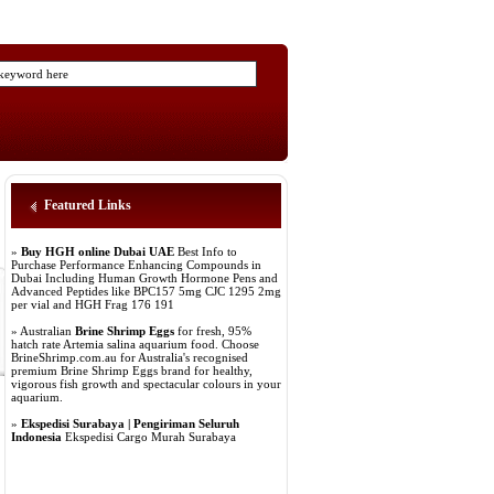
Featured Links
»
Buy HGH online Dubai UAE
Best Info to
Purchase Performance Enhancing Compounds in
Dubai Including Human Growth Hormone Pens and
Advanced Peptides like BPC157 5mg CJC 1295 2mg
per vial and HGH Frag 176 191
» Australian
Brine Shrimp Eggs
for fresh, 95%
hatch rate Artemia salina aquarium food. Choose
BrineShrimp.com.au for Australia's recognised
premium Brine Shrimp Eggs brand for healthy,
vigorous fish growth and spectacular colours in your
aquarium.
»
Ekspedisi Surabaya | Pengiriman Seluruh
Indonesia
Ekspedisi Cargo Murah Surabaya