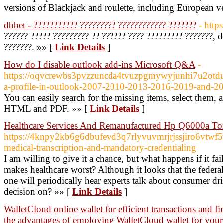
versions of Blackjack and roulette, including European v
dbbet - ??????????? ????????? ???????????? ???????
- http
?????? ????? ????????? ?? ?????? ???? ????????? ???????, db
???????. »» [
Link Details
]
How do I disable outlook add-ins Microsoft Q&A
-
https://oqvcrewbs3pvzzuncda4tvuzpgmywyjunhi7u2otdu
a-profile-in-outlook-2007-2010-2013-2016-2019-and-
You can easily search for the missing items, select them
HTML and PDF. »» [
Link Details
]
Healthcare Services And Remanufactured Hp Q6000a To
https://4knpy2kb6g6dbufevd3q7rlyvuvmrjrjssjiro6vtw
medical-transcription-and-mandatory-credentialing
I am willing to give it a chance, but what happens if it fail
makes healthcare worst? Although it looks that the federa
one will periodically hear experts talk about consumer dr
decision on? »» [
Link Details
]
WalletCloud online wallet for efficient transactions and 
the advantages of employing WalletCloud wallet for your 