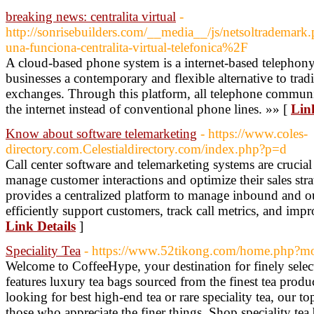
breaking news: centralita virtual
-
http://sonrisebuilders.com/__media__/js/netsoltradema
una-funciona-centralita-virtual-telefonica%2F
A cloud-based phone system is a internet-based telephony
businesses a contemporary and flexible alternative to tra
exchanges. Through this platform, all telephone communic
the internet instead of conventional phone lines. »» [
Lin
Know about software telemarketing
- https://www.coles-
directory.com.Celestialdirectory.com/index.php?p=d
Call center software and telemarketing systems are crucial
manage customer interactions and optimize their sales stra
provides a centralized platform to manage inbound and ou
efficiently support customers, track call metrics, and impr
Link Details
]
Speciality Tea
- https://www.52tikong.com/home.php?
Welcome to CoffeeHype, your destination for finely select
features luxury tea bags sourced from the finest tea produ
looking for best high-end tea or rare speciality tea, our top
those who appreciate the finer things. Shop speciality tea