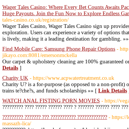
Wager Tales Casino: Where Every Bet Counts Awaits Pac
Huge Payouts. Join the Fun Now to Explore Endless Gami
tales-casino.co.uk/registration/
Wager Tales Casino, Wager Tales Casino sign up provid
exploration. Users can experience a variety of options tha
is lively, making it a leading destination for gambling. »
Find Mobile Care: Samsung Phone Repair Options
- htt
jikayo.com:8081/emersonmckella
Our carpet & upholstery cleaning are 100% guaranteed 
Details
]
Charity UK
- https://www.acpwatertreatment.co.uk
Charity U? is a for-purpose (as opposed to a non-profit) o
trains te?che?s, and funds scholarships »» [
Link Details
WATCH ANAL FISTING PORN MOVIES
- https://ve
????????? ???? ????? ?????? ???? ? ??????? ?????? ???? ??
????????? ??????? ??? ??????????? ?????????????
- https://
massazh-lica/