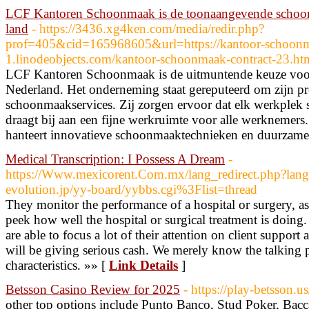
LCF Kantoren Schoonmaak is de toonaangevende schoonm
land
- https://3436.xg4ken.com/media/redir.php?
prof=405&cid=165968605&url=https://kantoor-schoonm
1.linodeobjects.com/kantoor-schoonmaak-contract-23.ht
LCF Kantoren Schoonmaak is de uitmuntende keuze voo
Nederland. Het onderneming staat gereputeerd om zijn pr
schoonmaakservices. Zij zorgen ervoor dat elk werkplek 
draagt bij aan een fijne werkruimte voor alle werknem
hanteert innovatieve schoonmaaktechnieken en duurzame
Medical Transcription: I Possess A Dream
-
https://Www.mexicorent.Com.mx/lang_redirect.php?lang
evolution.jp/yy-board/yybbs.cgi%3Flist=thread
They monitor the performance of a hospital or surgery, as 
peek how well the hospital or surgical treatment is doing
are able to focus a lot of their attention on client support
will be giving serious cash. We merely know the talking 
characteristics. »» [
Link Details
]
Betsson Casino Review for 2025
- https://play-betsson.us
other top options include Punto Banco, Stud Poker, Bacca