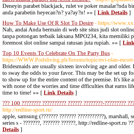
Deneyin parabet blackjack, rulet ve poker masalar?nda bir
anda parabetin heyecan?n? ya?ay?n! »» [
Link Details
]
How To Make Use Of R Slot To Desire
- https://www.xx
Nah, andai Anda bermain di web site situs judi slot onlin
tanpa potongan terbaik laksana MPO234, kita memiliki p
foremost slot online sampai ratusan juta rupiah. »» [
Link
Top 10 Events To Celebrate On The Party Bus
-
https://WWW.Podsliving.ph/forums/topic/evi-olan-escort
Bridesmaids are usually sixteen involving age and older
to sway the odds to your favor. This may be the set up for
to show up for the entire content of the premise. It's like 
with none of the worries and time dfficulties that earns 
time to time! »» [
Link Details
]
??? 100 ???????? ?????????? ?????? ????????-????????? ??
http://redline-sport.ru/
apple, samsung (??????? ??????? ???????????), marshall, so
series s - ???????, ??????? ??????, http://redline-sport.ru ?
Details
]