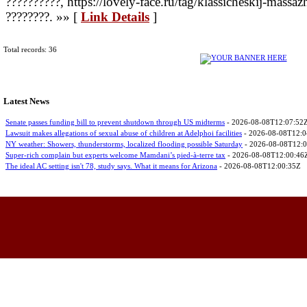
??????????, https://lovely-face.ru/tag/klassicheskij-massa
????????. »» [
Link Details
]
Total records: 36
Latest News
Senate passes funding bill to prevent shutdown through US midterms
- 2026-08-08T12:07:52
Lawsuit makes allegations of sexual abuse of children at Adelphoi facilities
- 2026-08-08T12:0
NY weather: Showers, thunderstorms, localized flooding possible Saturday
- 2026-08-08T12:
Super-rich complain but experts welcome Mamdani’s pied-à-terre tax
- 2026-08-08T12:00:46
The ideal AC setting isn't 78, study says. What it means for Arizona
- 2026-08-08T12:00:35Z