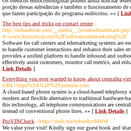
Os médicos endocrinologistas podem ainda solicitar testes
porção dessas substâncias e também o funcionamento de o
que fazem participação do programa endócrino. »» [
Link
The best tips and tricks on contact center
-
http://richardteck.com/__media__/js/netsoltrademark.php
d=www.fonvirtual.com%2Fsoftware-telemarketing%2F
Software for call centers and telemarketing systems are es
to handle customer interactions and enhance their sales str
provides a unified platform to handle inbound and outbou
effectively assist customers, monitor call metrics, and enha
Link Details
]
Everything you ever wanted to know about centralita virt
URL=https%3A%2F%2Fjotelulu.com
A cloud-based phone system is a cloud-based telephony sy
modern and flexible alternative to traditional hardware
this technology, all telephone communications are central
instead of conventional phone lines. »» [
Link Details
]
ProVINCheck
- https://mub.me/tokunbo94494
We value your visit! Kindly sign our guest book and sha