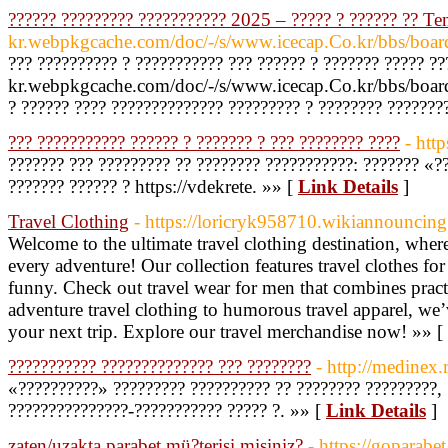
?????? ????????? ??????????? 2025 – ????? ? ?????? ?? T
kr.webpkgcache.com/doc/-/s/www.icecap.Co.kr/bbs
??? ?????????? ? ??????????? ??? ?????? ? ??????? ????? ?
kr.webpkgcache.com/doc/-/s/www.icecap.Co.kr/bbs/
? ?????? ???? ?????????????? ????????? ? ???????? ???????
??? ??????????? ?????? ? ??????? ? ??? ???????? ????
- http
??????? ??? ????????? ?? ???????? ???????????: ??????? «?
??????? ?????? ? https://vdekrete. »» [
Link Details
]
Travel Clothing
- https://loricryk958710.wikiannouncin
Welcome to the ultimate travel clothing destination, where
every adventure! Our collection features travel clothes fo
funny. Check out travel wear for men that combines practi
adventure travel clothing to humorous travel apparel, we
your next trip. Explore our travel merchandise now! »» [
??????????? ?????????????? ??? ????????
- http://medinex.
«??????????» ????????? ?????????? ?? ???????? ?????????, 
???????????????-??????????? ????? ?. »» [
Link Details
]
zaten/uzakta parabet mü?terisi misiniz?
- https://goparabe