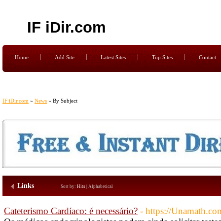
IF iDir.com
Home
Add Site
Latest Sites
Top Sites
Contact
IF iDir.com
»
News
» By Subject
Links
Sort by:
Hits
|
Alphabetical
Cateterismo Cardíaco: é necessário?
- https://Unamath.c