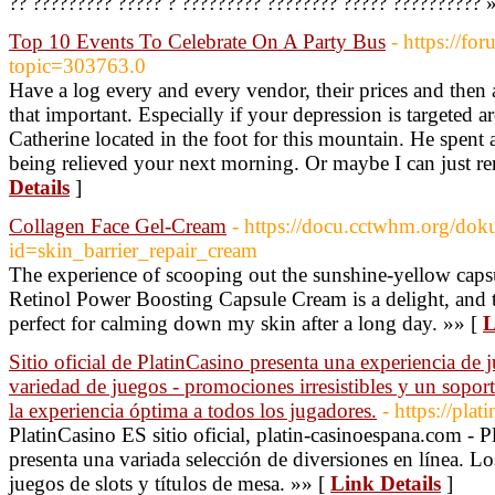
?? ????????? ????? ? ????????? ???????? ????? ?????????? 
Top 10 Events To Celebrate On A Party Bus
- https://f
topic=303763.0
Have a log every and every vendor, their prices and then
that important. Especially if your depression is targeted 
Catherine located in the foot for this mountain. He spent
being relieved your next morning. Or maybe I can just r
Details
]
Collagen Face Gel-Cream
- https://docu.cctwhm.org/dok
id=skin_barrier_repair_cream
The experience of scooping out the sunshine-yellow cap
Retinol Power Boosting Capsule Cream is a delight, and t
perfect for calming down my skin after a long day. »» [
L
Sitio oficial de PlatinCasino presenta una experiencia de 
variedad de juegos - promociones irresistibles y un soporte
la experiencia óptima a todos los jugadores.
- https://pla
PlatinCasino ES sitio oficial, platin-casinoespana.com - P
presenta una variada selección de diversiones en línea. Lo
juegos de slots y títulos de mesa. »» [
Link Details
]