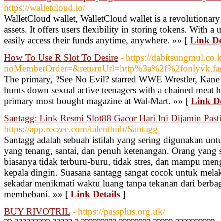
https://walletcloud.io/
WalletCloud wallet, WalletCloud wallet is a revolutionary
assets. It offers users flexibility in storing tokens. With a 
easily access their funds anytime, anywhere. »» [
Link De
How To Use R Slot To Desire
- https://dabitsungmul.co
noMemberOrder=&returnUrl=http%3a%2f%2fonlyvk.fa
The primary, ?See No Evil? starred WWE Wrestler, Kan
hunts down sexual active teenagers with a chained meat
primary most bought magazine at Wal-Mart. »» [
Link De
Santagg: Link Resmi Slot88 Gacor Hari Ini Dijamin Pasti
https://app.reczee.com/talenthub/Santagg
Santagg adalah sebuah istilah yang sering digunakan un
yang tenang, santai, dan penuh ketenangan. Orang yang
biasanya tidak terburu-buru, tidak stres, dan mampu men
kepala dingin. Suasana santagg sangat cocok untuk melakuk
sekadar menikmati waktu luang tanpa tekanan dari berbag
membebani. »» [
Link Details
]
BUY RIVOTRIL
- https://passplus.org.uk/