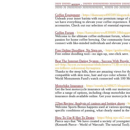
???? ?????? sextop - ?????? ??????????? ???????? ?????
????? ?? ?????????? ??????????????, ?????? ??? ???????
Coffee Equipment
- https://dianeaayu490509.blogunok
Unleash your inner barista with our premium range of co
we have everything to elevate your coffee experience. E
accessories. Check out our selection of essential espres
Coffee Forum
- https://hamzahmyww839989.59bloggers
Welcome to the ultimate coffee enthusiast forum, where 
passion for home coffee brewing. Our community forum fe
connect with like-minded individuals and elevate your c
Free Online Doodling, No Sign-up.
- https://getdoodli
Free online doodling tool—no sign-up, one-click save. P
Beat The Internet Dating System - Success With Peopl
url=http://kyym.ru/sonunnar/obshchestvo/7138-re-irii-
ere-killerer-sokuonnaj-byraaptara
Thanks to the steep hills, there are amazing views for t
compatible with skin tone, hair and eye color scheme. D
World Monuments Fund's watch connected with 100 Mo
Motorbike Insurance
- https://zoeabck248625.blogmin
Get the best motorcycle insurance uk with our motorcyc
offer a range of options, including cheap motorbike in
insurance deals available online. Get your motorcycle 
22bet Review: Analysis of casinos and betting shops
- h
Welcome Sports Bonus happens used at various sportin
specific conditions of passing, what clearly stated in th
How To Use R Slot To Desire
- https://blog.sun-ek2
Pierce says that "We have created a society of youngste
(Kenneth Pierce - World of Warcraft: The tutorial Tool