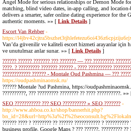
Angel Mode for serious relationships or Demon Mode for 
matching, blind video dates, in-app calling, and location
delivers a smarter, safer online dating experience for the
authentic moments. »» [
Link Details
]
Escort Van Rehber
-
https://l4jbv42cjtra5bszhet3tjhlefetezu6oi436z6cpj
Van’da güvenilir ve kaliteli escort hizmeti arayanlar için 
ve unutulmaz anlar sunar. »» [
Link Details
]
?????? ?????? ??????? ??? ??????? — ??? ????????? ???????
????. ? ????????? ??????? ?????? - ???? ?????????? ???????
???????????? ?????? - Montale Oud Pashmina — ??? ????? 
https://oudpashminaomsk.ru/
?????? Montale ?ud Pashmina, https://oudpashminaomsk.
??????????, ??? ????????? ???????? ?? ???? ??????????. »»
SEO ??????????? ??? SEO ?????????? » SEO ???????
-
http://www.ahboa.co.kr/shop/bannerhit.php?
bn_id=28&url=http%3a%2f%2fseoconsult.bg%2Flokal
?????? ???? ? ???????? ?? ?????? ??????????? ? ?????????
business profile, Google Maps ? ??? ??????, ????????? ?? 