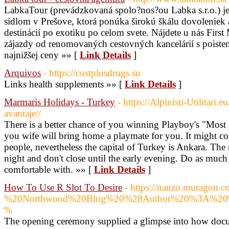
LabkaTour (prevádzkovaná spolo?nos?ou Labka s.r.o.) je
sídlom v Prešove, ktorá ponúka širokú škálu dovoleniek
destinácií po exotiku po celom svete. Nájdete u nás Firs
zájazdy od renomovaných cestovných kancelárií s poiste
najnižšej ceny »» [
Link Details
]
Arquivos
- https://costplusdrugs.su
Links health supplements »» [
Link Details
]
Marmaris Holidays - Turkey
- https://Alpinisti-Utilitari.e
avantaje//
There is a better chance of you winning Playboy's "Most 
you wife will bring home a playmate for you. It might co
people, nevertheless the capital of Turkey is Ankara. The
night and don't close until the early evening. Do as much o
comfortable with. »» [
Link Details
]
How To Use R Slot To Desire
- https://nanzo.mura
%20Northwood%20Blog%20%28Author%20%3A%
%
The opening ceremony supplied a glimpse into how docum