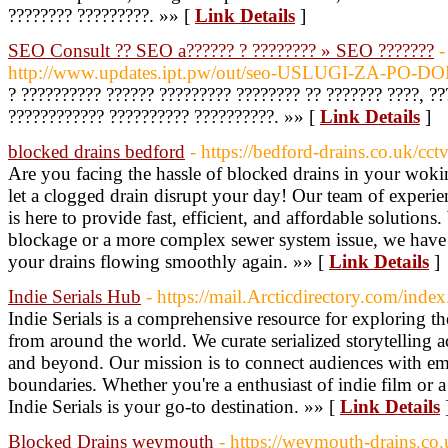
???????? ?????????. »» [
Link Details
]
SEO Consult ?? SEO a?????? ? ???????? » SEO ???????
-
http://www.updates.ipt.pw/out/seo-USLUGI-ZA-PO
? ?????????? ?????? ????????? ???????? ?? ??????? ????, ??
???????????? ?????????? ??????????. »» [
Link Details
]
blocked drains bedford
- https://bedford-drains.co.uk/cct
Are you facing the hassle of blocked drains in your wo
let a clogged drain disrupt your day! Our team of experien
is here to provide fast, efficient, and affordable solutions.
blockage or a more complex sewer system issue, we have 
your drains flowing smoothly again. »» [
Link Details
]
Indie Serials Hub
- https://mail.Arcticdirectory.com/ind
Indie Serials is a comprehensive resource for exploring t
from around the world. We curate serialized storytelling ac
and beyond. Our mission is to connect audiences with em
boundaries. Whether you're a enthusiast of indie film or a
Indie Serials is your go-to destination. »» [
Link Details
Blocked Drains weymouth
- https://weymouth-drains.co