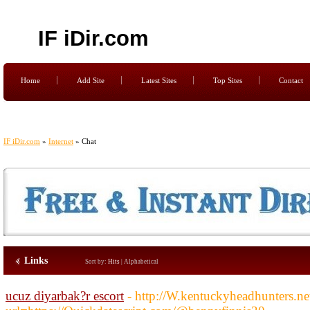
IF iDir.com
Home
Add Site
Latest Sites
Top Sites
Contact
IF iDir.com
»
Internet
» Chat
Links
Sort by:
Hits
|
Alphabetical
ucuz diyarbak?r escort
- http://W.kentuckyheadhunters.n