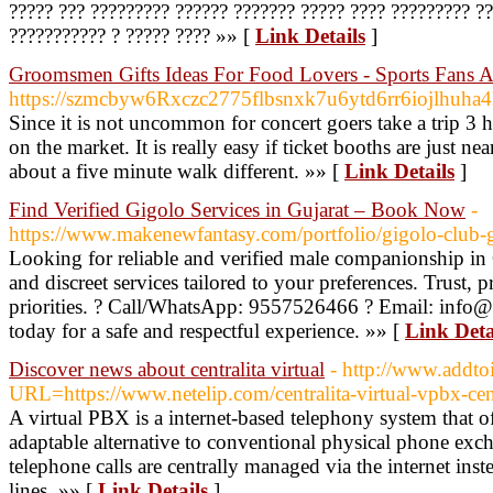
????? ??? ????????? ?????? ??????? ????? ???? ????????? 
??????????? ? ????? ???? »» [
Link Details
]
Groomsmen Gifts Ideas For Food Lovers - Sports Fans
https://szmcbyw6Rxczc2775flbsnxk7u6ytd6rr6iojlhu
Since it is not uncommon for concert goers take a trip 3 ho
on the market. It is really easy if ticket booths are just
about a five minute walk different. »» [
Link Details
]
Find Verified Gigolo Services in Gujarat – Book Now
-
https://www.makenewfantasy.com/portfolio/gigolo-club-g
Looking for reliable and verified male companionship in 
and discreet services tailored to your preferences. Trust, 
priorities. ? Call/WhatsApp: 9557526466 ? Email: inf
today for a safe and respectful experience. »» [
Link Deta
Discover news about centralita virtual
- http://www.addto
URL=https://www.netelip.com/centralita-virtual-vpbx-cent
A virtual PBX is a internet-based telephony system that 
adaptable alternative to conventional physical phone exch
telephone calls are centrally managed via the internet ins
lines. »» [
Link Details
]