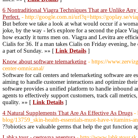
6 Nontraditional Viagra Techniques That are Unlike Any 
Perfect.
- http://google.com.ni/url?q=https://goplay.se/via
But before we take a look at what would occur if a woman
joke, by the way - let's explore for a second the place Via
how exactly it turns men on. Viagra and Levitra are effic
Cialis for 36. If a man takes Cialis on Friday evening, he 
a part of Sunday. »» [
Link Details
]
Know about software telemarketing
- https://www.zerviz
center-omnicanal/
Software for call centers and telemarketing software are es
aiming to handle customer interactions and optimize their s
software provides a unified platform to handle inbound a
agents to effectively support customers, track call metrics
quality. »» [
Link Details
]
4 Natural Supplements That Are As Effective As Drugs
-
blog/13759_skin-health-essentials-must-have-vitamins-a
??obiotics are valuable germs that help the gut function a
Labka tour - cestovna agentura
- http://www.labkatour.sk