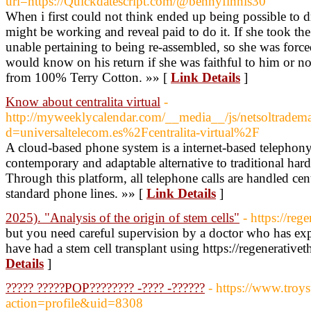
url=https://Quickdatescript.com/@bennyfinnis30
When i first could not think ended up being possible to d
might be working and reveal paid to do it. If she took the 
unable pertaining to being re-assembled, so she was force
would know on his return if she was faithful to him or
from 100% Terry Cotton. »» [
Link Details
]
Know about centralita virtual
-
http://myweeklycalendar.com/__media__/js/netsoltradem
d=universaltelecom.es%2Fcentralita-virtual%2F
A cloud-based phone system is a internet-based telephony 
contemporary and adaptable alternative to traditional ha
Through this platform, all telephone calls are handled cent
standard phone lines. »» [
Link Details
]
2025). "Analysis of the origin of stem cells"
- https://re
but you need careful supervision by a doctor who has exp
have had a stem cell transplant using https://regenerativ
Details
]
????? ?????POP???????? -???? -??????
- https://www.tro
action=profile&uid=8308