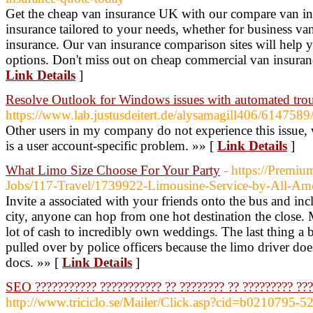
Get the cheap van insurance UK with our compare van ins
insurance tailored to your needs, whether for business va
insurance. Our van insurance comparison sites will help y
options. Don't miss out on cheap commercial van insuran
Link Details
]
Resolve Outlook for Windows issues with automated trou
https://www.lab.justusdeitert.de/alysamagill406/6147589/
Other users in my company do not experience this issue, 
is a user account-specific problem. »» [
Link Details
]
What Limo Size Choose For Your Party
- https://Premiu
Jobs/117-Travel/1739922-Limousine-Service-by-All-A
Invite a associated with your friends onto the bus and inc
city, anyone can hop from one hot destination the close. M
lot of cash to incredibly own weddings. The last thing a 
pulled over by police officers because the limo driver doe
docs. »» [
Link Details
]
SEO ??????????? ??????????? ?? ???????? ?? ????????? ??
http://www.triciclo.se/Mailer/Click.asp?cid=b0210795-5