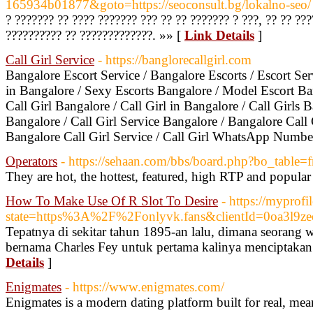
165934b01877&goto=https://seoconsult.bg/lokalno-seo/
? ??????? ?? ???? ??????? ??? ?? ?? ??????? ? ???, ?? ?? ???
?????????? ?? ?????????????. »» [
Link Details
]
Call Girl Service
- https://banglorecallgirl.com
Bangalore Escort Service / Bangalore Escorts / Escort Ser
in Bangalore / Sexy Escorts Bangalore / Model Escort Ba
Call Girl Bangalore / Call Girl in Bangalore / Call Girls B
Bangalore / Call Girl Service Bangalore / Bangalore Call G
Bangalore Call Girl Service / Call Girl WhatsApp Numbe
Operators
- https://sehaan.com/bbs/board.php?bo_table
They are hot, the hottest, featured, high RTP and popula
How To Make Use Of R Slot To Desire
- https://myprofi
state=https%3A%2F%2Fonlyvk.fans&clientId=0oa3l9z
Tepatnya di sekitar tahun 1895-an lalu, dimana seorang 
bernama Charles Fey untuk pertama kalinya menciptakan 
Details
]
Enigmates
- https://www.enigmates.com/
Enigmates is a modern dating platform built for real, me