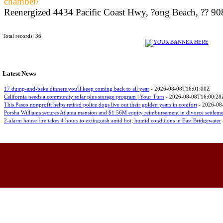
chamber/
Reenergized 4434 Pacific Coast Hwy, ?ong Beach, ?? 908
Total records: 36
Latest News
17 dump-and-bake dinners you'll keep coming back to all year
- 2026-08-08T16:01:00Z
California needs a community solar plus storage program | Your Turn
- 2026-08-08T16:00:28
This Pasco nonprofit helps retired police dogs live out their golden years in comfort
- 2026-08
Porsha Williams secures Atlanta mansion and $1.56M equity reimbursement in divorce settlem
2-alarm house fire takes 4 hours to extinguish amid hot, humid conditions in East Bridgewater