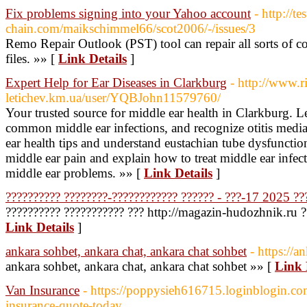
Fix problems signing into your Yahoo account
- http://te
chain.com/maikschimmel66/scot2006/-/issues/3
Remo Repair Outlook (PST) tool can repair all sorts of c
files. »» [
Link Details
]
Expert Help for Ear Diseases in Clarkburg
- http://www.ri
letichev.km.ua/user/YQBJohn11579760/
Your trusted source for middle ear health in Clarkburg. L
common middle ear infections, and recognize otitis medi
ear health tips and understand eustachian tube dysfunctio
middle ear pain and explain how to treat middle ear infec
middle ear problems. »» [
Link Details
]
?????????? ????????-???????????? ?????? - ???-17 2025 ??
?????????? ??????????? ??? http://magazin-hudozhnik.ru ?
Link Details
]
ankara sohbet, ankara chat, ankara chat sohbet
- https://a
ankara sohbet, ankara chat, ankara chat sohbet »» [
Link 
Van Insurance
- https://poppysieh616715.loginblogin.c
insurance-quote-today