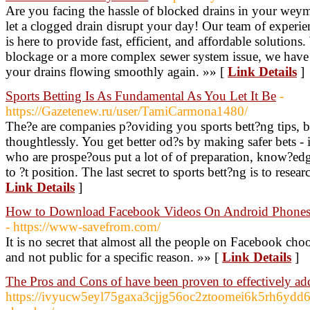
Are you facing the hassle of blocked drains in your we
let a clogged drain disrupt your day! Our team of experien
is here to provide fast, efficient, and affordable solutions.
blockage or a more complex sewer system issue, we have 
your drains flowing smoothly again. »» [
Link Details
]
Sports Betting Is As Fundamental As You Let It Be
-
https://Gazetenew.ru/user/TamiCarmona1480/
The?e are companies p?oviding you sports bett?ng tips, bu
thoughtlessly. You get better od?s by making safer bets - 
who are prospe?ous put a lot of of preparation, know?edge
to ?t position. The last secret to sports bett?ng is to resea
Link Details
]
How to Download Facebook Videos On Android Phones &
- https://www-savefrom.com/
It is no secret that almost all the people on Facebook cho
and not public for a specific reason. »» [
Link Details
]
The Pros and Cons of have been proven to effectively add
https://ivyucw5eyl75gaxa3cjjg56oc2ztoomei6k5rh6y