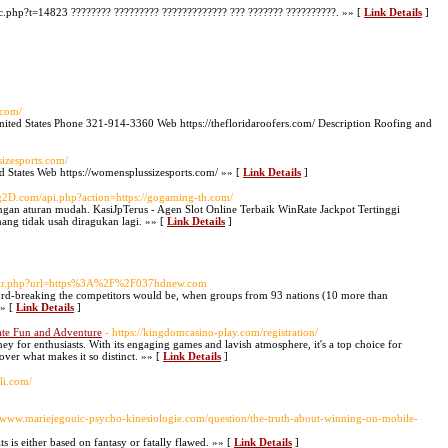
pic.php?t=14823 ???????? ????????? ????????????? ??? ??????? ??????????. »» [
Link Details
]
.com/
ed States Phone 321-914-3360 Web https://thefloridaroofers.com/ Description Roofing and
sizesports.com/
States Web https://womensplussizesports.com/ »» [
Link Details
]
kag2D.com/api.php?action=https://gogaming-th.com/
engan aturan mudah. KasiJpTerus - Agen Slot Online Terbaik WinRate Jackpot Tertinggi
ng tidak usah diragukan lagi. »» [
Link Details
]
redir.php?url=https%3A%2F%2F037hdnew.com
rd-breaking the competitors would be, when groups from 93 nations (10 more than
»» [
Link Details
]
ate Fun and Adventure
- https://kingdomcasino-play.com/registration/
 for enthusiasts. With its engaging games and lavish atmosphere, it's a top choice for
er what makes it so distinct. »» [
Link Details
]
ali.com/
//www.mariejegouic-psycho-kinesiologie.com/question/the-truth-about-winning-on-mobile-
s is either based on fantasy or fatally flawed. »» [
Link Details
]