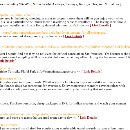
draws including Win-Win, Sthree Sakthi, Akshaya, Karunya, Karunya Plus, and Nirmal. »» [
npatto.livejournal.com/profile
any area in the home, knowing in order to properly store them will let you enjoy your wines
 dislike a particular wine, much more a involving sense to recollect it. The tasting sheet should
ng was beautiful and Uncle Henry danced with your son's bride. »» [
Link Details
]
- https://importantpodcast.com/best-deck-builder-in-tacoma-for-all-season-use/
e least amount of disruption to your home. »» [
Link Details
]
mvklv3sfemia.webpkgcache.com/doc/-/s/Dakke.co%2Fredirect%2F%3Furl%3Dhttp%3A%2F%2Fabcd
er I would find out they do not even the official consulate in San francisco. Yes because techn
's just a small sampling of Boston night clubs and what they offer. During the last seven years, 
ink Details
]
agepc.com/
Jericho Turnpike Floral Park info@somaticmassagepc.com »» [
Link Details
]
log.com/profile
ions designed to fit your needs. Whether you’re looking to buy a motorbike on finance or
ike finance deals has something for everyone. Enjoy motorcycle monthly payment plans with
otorbike credit providers, you can access used motorcycle financing that suits your
ribers. Purchase non drop, cheap packages in INR for Indian creators and watch your content
sers/donettekeenan99/edit/?updated=true/users/donettekeenan99/
mon and core programs that are used from day to day. »» [
Link Details
]
ncing.com/user
travel sweatshirts. Crafted for comfort, our comfortable travel sweatshirts cater to both men