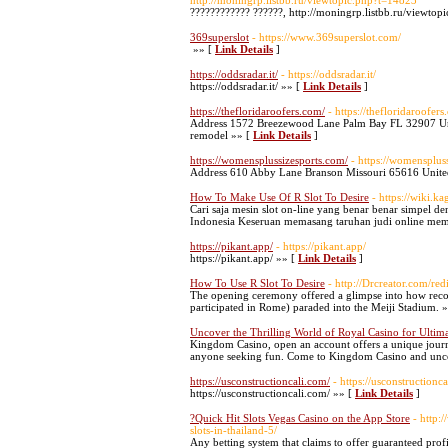
http://moningrp.listbb.ru/viewtopic.php?t=14823
???????????? ??????, http://moningrp.listbb.ru/viewto
369superslot
- https://www.369superslot.com/
»» [
Link Details
]
https://oddsradar.it/
- https://oddsradar.it/
https://oddsradar.it/ »» [
Link Details
]
https://thefloridaroofers.com/
- https://thefloridaroofers
Address 1572 Breezewood Lane Palm Bay FL 32907 Unit
remodel »» [
Link Details
]
https://womensplussizesports.com/
- https://womensplus
Address 610 Abby Lane Branson Missouri 65616 United 
How To Make Use Of R Slot To Desire
- https://wiki.
Cari saja mesin slot on-line yang benar benar simpel d
Indonesia Keseruan memasang taruhan judi online mema
https://pikant.app/
- https://pikant.app/
https://pikant.app/ »» [
Link Details
]
How To Use R Slot To Desire
- http://Drcreator.com/
The opening ceremony offered a glimpse into how reco
participated in Rome) paraded into the Meiji Stadium. 
Uncover the Thrilling World of Royal Casino for Ultim
Kingdom Casino, open an account offers a unique journey
anyone seeking fun. Come to Kingdom Casino and uncov
https://usconstructioncali.com/
- https://usconstructionc
https://usconstructioncali.com/ »» [
Link Details
]
?Quick Hit Slots Vegas Casino on the App Store
- http:
slots-in-thailand-5/
Any betting system that claims to offer guaranteed profit