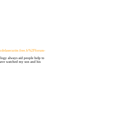
elasecurite.free.fr%2Fforum-
ology always aid people help to
I have watched my son and his