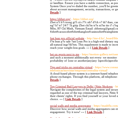
or landline. Ensure you have a stable connection, as po
System Once you've dialed the number, you'll be greeted
about account management, security, transactions, or ge
Details
]
https://zbbet.org/
- https://zbbet.org/
Zbet n?i b?t trong gi?i cá c??c nh? d?ch v? th? thao, c
ng? h? tr? 24/7 ?ã giúp Zbet chi?m tr?n ni?m tin t? c?ng
Môn, H? Chí Minh, Vietnam Email: zbbetorg@gmail.co
#zbet#cacuoczbet#zbetthanglon#casinozbet#trainghiem
fast lean pro official website
- http://me-d.kr/_board/
f?st lean p?o sale ?ast Lean Pro is a high-end dietary s
all-natural ingr?di?nts. This supplement is made to incr
reach your weight-loss goals. »» [
Link Details
]
bet on sports next to me
- https://motion-gallery.net/us
and such a moment additionally not every: we monitor in
probability of {one or another|any|any {specific|specific
Tips and tricks on centralita virtual
- https://www.consu
telefonicas/movistar/empresas/centralita-virtual/
A cloud-based phone system is a internet-based telephon
phone exchanges. Through this platform, all telephone c
Details
]
Top Criminal Bail Lawyers in Delhi | Nitin Shokeen
- h
Navigate the complexities of the legal system and secure
regarded as one of the top criminal bail lawyers, Nitin
their clients’ rights. If you find yourself or your loved 
choice. »» [
Link Details
]
social walls and media aggregator
- https://mashflu.com
Discover how social walls and media aggregators can en
engagement. Try it now! »» [
Link Details
]