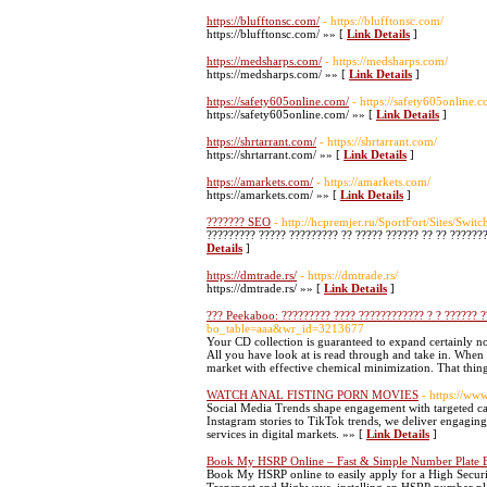
https://blufftonsc.com/
- https://blufftonsc.com/
https://blufftonsc.com/ »» [
Link Details
]
https://medsharps.com/
- https://medsharps.com/
https://medsharps.com/ »» [
Link Details
]
https://safety605online.com/
- https://safety605online.
https://safety605online.com/ »» [
Link Details
]
https://shrtarrant.com/
- https://shrtarrant.com/
https://shrtarrant.com/ »» [
Link Details
]
https://amarkets.com/
- https://amarkets.com/
https://amarkets.com/ »» [
Link Details
]
??????? SEO
- http://hcpremjer.ru/SportFort/Sites/Swi
????????? ????? ????????? ?? ????? ?????? ?? ?? ???????
Details
]
https://dmtrade.rs/
- https://dmtrade.rs/
https://dmtrade.rs/ »» [
Link Details
]
??? Peekaboo: ????????? ???? ???????????? ? ? ?????? 
bo_table=aaa&wr_id=3213677
Your CD collection is guaranteed to expand certainly 
All you have look at is read through and take in. When y
market with effective chemical minimization. That thin
WATCH ANAL FISTING PORN MOVIES
- https://ww
Social Media Trends shape engagement with targeted ca
Instagram stories to TikTok trends, we deliver engagin
services in digital markets. »» [
Link Details
]
Book My HSRP Online – Fast & Simple Number Plate 
Book My HSRP online to easily apply for a High Security