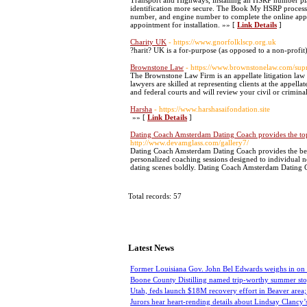
Transport and Highways, installing an HSRP number plat
identification more secure. The Book My HSRP process is
number, and engine number to complete the online applic
appointment for installation. »» [
Link Details
]
Charity UK
- https://www.gnorfolklscp.org.uk
?harit? UK is a for-purpose (as opposed to a non-profit)
Brownstone Law
- https://www.brownstonelaw.com/supr
The Brownstone Law Firm is an appellate litigation law f
lawyers are skilled at representing clients at the appell
and federal courts and will review your civil or crimina
Harsha
- https://www.harshasaifondation.site
»» [
Link Details
]
Dating Coach Amsterdam Dating Coach provides the to
http://www.devamglass.com/gallery7/
Dating Coach Amsterdam Dating Coach provides the best
personalized coaching sessions designed to individual
dating scenes boldly. Dating Coach Amsterdam Dating Co
Total records: 57
Latest News
Former Louisiana Gov. John Bel Edwards weighs in on 
Boone County Distilling named trip-worthy summer st
Utah, feds launch $18M recovery effort in Beaver are
Jurors hear heart-rending details about Lindsay Clancy’s