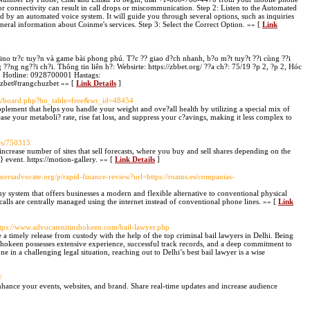
or connectivity can result in call drops or miscommunication. Step 2: Listen to the Automated
 by an automated voice system. It will guide you through several options, such as inquiries
neral information about Coinme's services. Step 3: Select the Correct Option. »» [
Link
asino tr?c tuy?n và game bài phong phú. T?c ?? giao d?ch nhanh, b?o m?t tuy?t ??i cùng ??i
 ??ng ng??i ch?i. Thông tin liên h?: Websirte: https://zbbet.org/ ??a ch?: 75/19 ?p 2, ?p 2, Hóc
 Hotline: 0928700001 Hastags:
zbet#trangchuzbet »» [
Link Details
]
bbs/board.php?bo_table=free&wr_id=48454
upplement that helps you handle your weight and ove?all health by utilizing a special mix of
ease your metaboli? rate, rise fat loss, and suppress your c?avings, making it less complex to
ers/750315
crease number of sites that sell forecasts, where you buy and sell shares depending on the
} event. https://motion-gallery. »» [
Link Details
]
mersadvocate.org/p/rapid-finance-review?url=https://roams.es/companias-
y system that offers businesses a modern and flexible alternative to conventional physical
alls are centrally managed using the internet instead of conventional phone lines. »» [
Link
ttps://www.advocatenitinshokeen.com/bail-lawyer.php
 a timely release from custody with the help of the top criminal bail lawyers in Delhi. Being
 Shokeen possesses extensive experience, successful track records, and a deep commitment to
one in a challenging legal situation, reaching out to Delhi’s best bail lawyer is a wise
/
hance your events, websites, and brand. Share real-time updates and increase audience