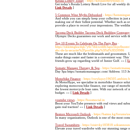
Kerala Lottery Today
- https://keralalotterytoday.co
Get today’s Kerala Lottery Result Live for all weekly 
Link Details
]
5 Common Wine Myths Debunked
- https://hemmingse
And while you can simply keep your collection in just 
making use of their fullest potential. Whether such as or
provide a place to record your impressions. The weddi
Tacoma Deck Builder Tacoma Deck Building Company
Olympic Decks guarantees our work and service with th
Top 10 Events To Celebrate On The Party Bus
-
https://xkkitmgkscdqk7y6r7iblcxrddh3apu5lojxflno
abc-de-la-securite%2Fprofile.php%3Fid%3D20986
These are much like the bridesmaids and groomsmen. Lat
make things easier and faster in a convenient way. This 
friends grow up regarding world of Junior Golf. »» [
L
Somatic Massage Therapy & Spa
- https://somaticmass
Day Spa https://somaticmassagepc.com/ Address: 113 
Motorbike Finance
- https://rorykqwy196505.ambien-b
At MotorHype, we specialise in motorbike finance solut
exploring motocross bike finance, our range of motorb
the lowest motorcycle loan rates. With our network of m
budget. »» [
Link Details
]
youtube views
- https://boostsocial.in
Boost your YouTube presence with real views and subsc
gain real traction! »» [
Link Details
]
Restore Microsoft Outlook
- https://batmu.kg/forums/u
In many organizations, Outlook is one of the most com
Travel Sweatshirts
- https://oisirvky183818.wikiannou
Elevate your travel wardrobe with our stunning range of 