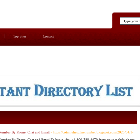
Top Sites
Contact
Number By Phone, Chat and Email
- https://coinmehelplinenumber.blogspot.com/2025/04/1-
Number By Phone, Chat and Email To begin, dial +1-800-788-4470 from your mobile phone