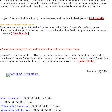
e is mandatory for vehicles in India. These plates help improve road safety and make vehicle
 simple and convenient. Vehicle owners just need to enter their registration number, chassis
ation. After submitting the details, you can select a nearby fitment center and book an
 organiz?tion that builds schools, trains teachers, and funds scholarships »» [
Link Details
]
eme-court-appeals-attorneys/
irm, focusing on appeals in federal courts across the United States. Our federal appeal
ate level and in the appeal court process. We have handled hundreds of appeals in various state
l case. »» [
Link Details
]
p Amsterdam Dating Advice and Relationship Instruction Amsterdam
-
 strategies for finding love effectively. Dating Coach Amsterdam Dating Coach provides
 needs. Dating Coach Amsterdam Dating Coach offers expert guidance in navigating Amsterdam
ach supports clients in building strong communication skills. »» [
Link Details
]
Previous
[1]
2
Next
congressional race
- 2026-08-06T18:23:38Z
op
- 2026-08-06T18:19:16Z
a; Widemouth 2 Fire grows
- 2026-08-06T18:17:25Z
 relationship with her kids
- 2026-08-06T18:16:26Z