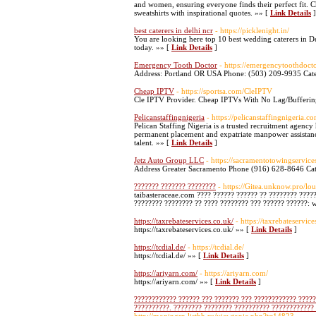
and women, ensuring everyone finds their perfect fit. C
sweatshirts with inspirational quotes. »» [
Link Details
]
best caterers in delhi ncr
- https://picklenight.in/
You are looking here top 10 best wedding caterers in D
today. »» [
Link Details
]
Emergency Tooth Doctor
- https://emergencytoothdoct
Address: Portland OR USA Phone: (503) 209-9935 Cate
Cheap IPTV
- https://sportsa.com/CleIPTV
Cle IPTV Provider. Cheap IPTVs With No Lag/Bufferin
Pelicanstaffingnigeria
- https://pelicanstaffingnigeria.c
Pelican Staffing Nigeria is a trusted recruitment agen
permanent placement and expatriate manpower assistance
talent. »» [
Link Details
]
Jetz Auto Group LLC
- https://sacramentotowingservic
Address Greater Sacramento Phone (916) 628-8646 Cat
??????? ??????? ????????
- https://Gitea.unknow.pro/lo
taibasteraceae.com ???? ?????? ?????? ?? ???????? ????
???????? ???????? ?? ???? ???????? ??? ?????? ??????:
https://taxrebateservices.co.uk/
- https://taxrebateservice
https://taxrebateservices.co.uk/ »» [
Link Details
]
https://tcdial.de/
- https://tcdial.de/
https://tcdial.de/ »» [
Link Details
]
https://ariyarn.com/
- https://ariyarn.com/
https://ariyarn.com/ »» [
Link Details
]
???????????? ?????? ??? ??????? ??? ???????????? ?????
??????????. ???????? ???????? ?????????? ????????????