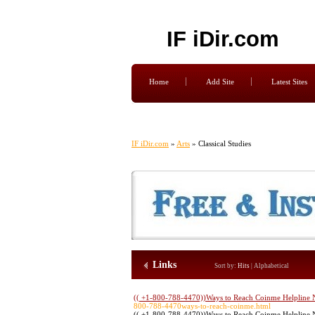
IF iDir.com
Home
Add Site
Latest Sites
IF iDir.com
»
Arts
» Classical Studies
Links
Sort by:
Hits
|
Alphabetical
(( +1-800-788-4470))Ways to Reach Coinme Helpline 
800-788-4470ways-to-reach-coinme.html
(( +1-800-788-4470))Ways to Reach Coinme Helpline 