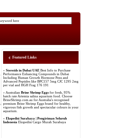
Featured Links
»
Steroids in Dubai UAE
Best Info to Purchase
Performance Enhancing Compounds in Dubai
Including Human Growth Hormone Pens and
Advanced Peptides like BPC157 5mg CJC 1295 2mg
per vial and HGH Frag 176 191
» Australian
Brine Shrimp Eggs
for fresh, 95%
hatch rate Artemia salina aquarium food. Choose
BrineShrimp.com.au for Australia's recognised
premium Brine Shrimp Eggs brand for healthy,
vigorous fish growth and spectacular colours in your
aquarium.
»
Ekspedisi Surabaya | Pengiriman Seluruh
Indonesia
Ekspedisi Cargo Murah Surabaya