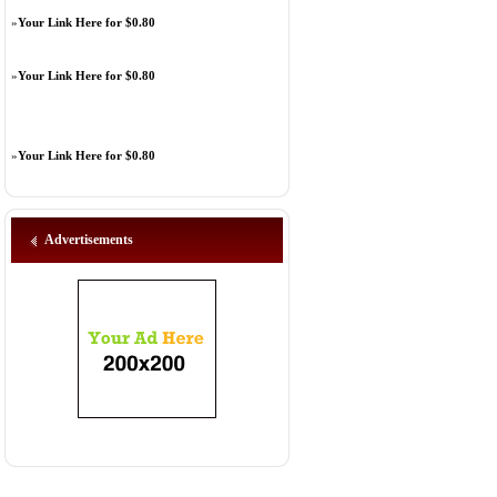
»
Your Link Here for $0.80
»
Your Link Here for $0.80
»
Your Link Here for $0.80
Advertisements