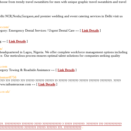
hoose from trendy travel sweatshirts for men with unique graphic travel sweatshirts and travel
elhi NCR,Noida,Gurgaon,and premier wedding and event catering services in Delhi visit us
or.com/
gory: Emergency Dental Services / Urgent Dental Care »» [
Link Details
]
g »» [
Link Details
]
om/
cy headquartered in Lagos, Nigeria. We offer complete workforce management options including
. Our meticulous process ensures optimal talent solutions for companies seeking quality
es.com
egory Towing & Roadside Assistance »» [
Link Details
]
uissmart8756
???? ??? ?????? ??? ?????? ?????? ?????? ?? ?????? ??????? ?????? ??????? ????????. ?????
 www.taibasteraceae.com »» [
Link Details
]
s.co.uk/
??. ??????????? ???????? ????? ????????????? ? ????? ????????. ???????? ??? ????????????
 ???????????????? ???????? ?????? ??????? ???. ????????????
-