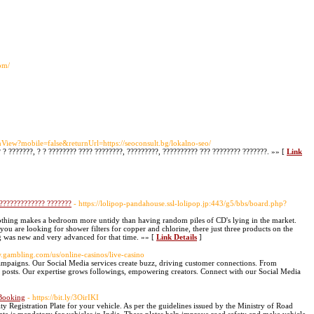
com/
tchView?mobile=false&returnUrl=https://seoconsult.bg/lokalno-seo/
 ? ???????, ? ? ???????? ???? ????????, ?????????, ?????????? ??? ???????? ???????. »» [
Link
?????????????? ???????
- https://lolipop-pandahouse.ssl-lolipop.jp:443/g5/bbs/board.php?
nothing makes a bedroom more untidy than having random piles of CD's lying in the market.
ou are looking for shower filters for copper and chlorine, there just three products on the
g was new and very advanced for that time. »» [
Link Details
]
w.gambling.com/us/online-casinos/live-casino
mpaigns. Our Social Media services create buzz, driving customer connections. From
g posts. Our expertise grows followings, empowering creators. Connect with our Social Media
Booking
- https://bit.ly/3OirIKI
 Registration Plate for your vehicle. As per the guidelines issued by the Ministry of Road